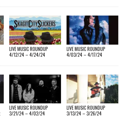
LIVE MUSIC ROUNDUP
LIVE MUSIC ROUNDUP
4/12/24 – 4/24/24
4/03/24 – 4/17/24
LIVE MUSIC ROUNDUP
LIVE MUSIC ROUNDUP
t
3/21/24 – 4/02/24
3/13/24 – 3/26/24