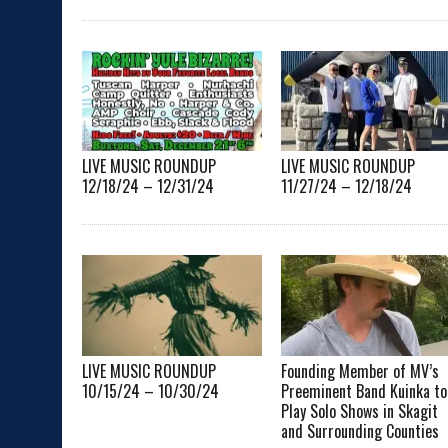
LIVE MUSIC ROUNDUP
LIVE MUSIC ROUNDUP
12/18/24 – 12/31/24
11/27/24 – 12/18/24
LIVE MUSIC ROUNDUP
Founding Member of MV’s
10/15/24 – 10/30/24
Preeminent Band Kuinka to
Play Solo Shows in Skagit
and Surrounding Counties