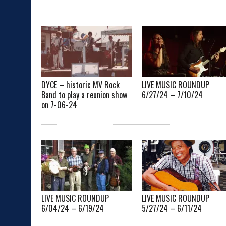
DYCE – historic MV Rock
LIVE MUSIC ROUNDUP
Band to play a reunion show
6/27/24 – 7/10/24
on 7-06-24
LIVE MUSIC ROUNDUP
LIVE MUSIC ROUNDUP
6/04/24 – 6/19/24
5/27/24 – 6/11/24