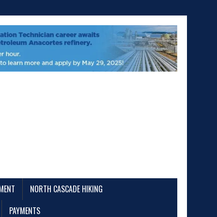
EMENT
NORTH CASCADE HIKING
PAYMENTS