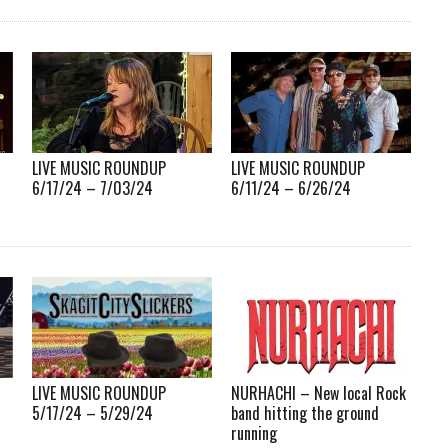
LIVE MUSIC ROUNDUP
LIVE MUSIC ROUNDUP
6/17/24 – 7/03/24
6/11/24 – 6/26/24
LIVE MUSIC ROUNDUP
NURHACHI – New local Rock
5/17/24 – 5/29/24
band hitting the ground
running