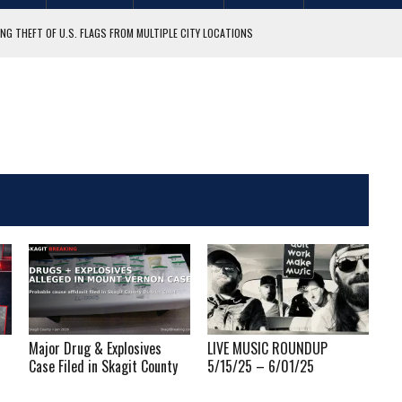
NG THEFT OF U.S. FLAGS FROM MULTIPLE CITY LOCATIONS
GIT COUNTY
Major Drug & Explosives
LIVE MUSIC ROUNDUP
Case Filed in Skagit County
5/15/25 – 6/01/25