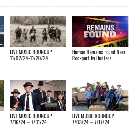
LIVE MUSIC ROUNDUP
Human Remains Found Near
11/02/24-11/20/24
Rockport by Hunters
LIVE MUSIC ROUNDUP
LIVE MUSIC ROUNDUP
7/16/24 – 7/31/24
7/03/24 – 7/17/24