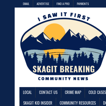
EMAIL
ADVERTISE
FIND A PRO
PAYMENTS
LOCAL
CONTACT US
CRIME MAP
COLD CASES
SKAGIT KID INSIDER
COMMUNITY RESOURCES
D