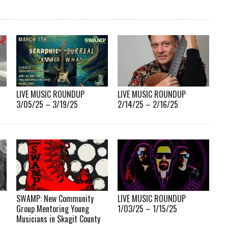
LIVE MUSIC ROUNDUP
LIVE MUSIC ROUNDUP
3/05/25 – 3/19/25
2/14/25 – 2/16/25
SWAMP: New Community
LIVE MUSIC ROUNDUP
Group Mentoring Young
1/03/25 – 1/15/25
Musicians in Skagit County