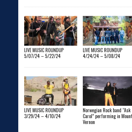
LIVE MUSIC ROUNDUP
LIVE MUSIC ROUNDUP
5/07/24 – 5/22/24
4/24/24 – 5/08/24
LIVE MUSIC ROUNDUP
Norwegian Rock band “Ask
3/29/24 – 4/10/24
Carol” performing in Moun
Vernon