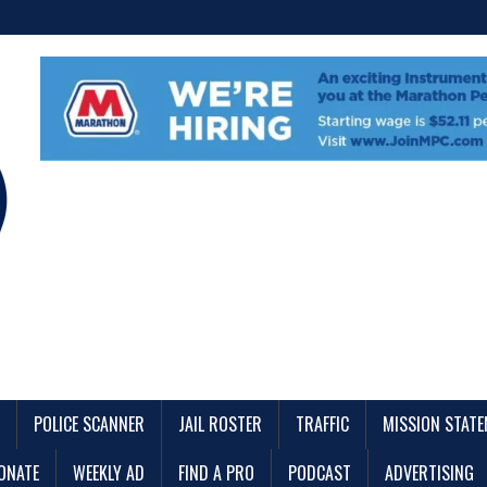
POLICE SCANNER
JAIL ROSTER
TRAFFIC
MISSION STAT
ONATE
WEEKLY AD
FIND A PRO
PODCAST
ADVERTISING