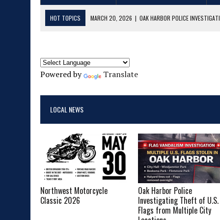
HOT TOPICS
MARCH 20, 2026
|
OAK HARBOR POLICE INVESTIGATI
FEBRUARY 27, 2026
|
MAJOR DRUG & EXPLOSIVES CASE FILED IN SKA
MAY 14, 2025
|
LIVE MUSIC ROUNDUP 5/15/25 – 6/01/25
APRIL 22, 2025
|
LIVE MUSIC ROUNDUP 4/23/25 – 5/04/25
Powered by
Translate
MARCH 20, 2025
|
LIVE MUSIC ROUNDUP 3/21/25 – 3/31/25
MAY 23, 2026
|
NORTHWEST MOTORCYCLE CLASSIC 2026
LOCAL NEWS
Northwest Motorcycle
Oak Harbor Police
Classic 2026
Investigating Theft of U.S.
Flags from Multiple City