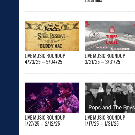
Locations
LIVE MUSIC ROUNDUP
LIVE MUSIC ROUNDUP
4/23/25 – 5/04/25
3/21/25 – 3/31/25
LIVE MUSIC ROUNDUP
LIVE MUSIC ROUNDUP
1/27/25 – 2/12/25
1/17/25 – 1/31/25