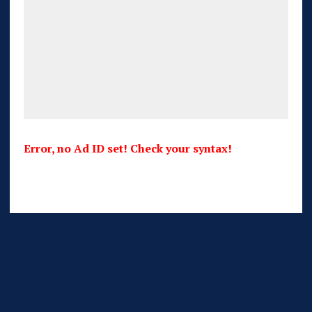
Error, no Ad ID set! Check your syntax!