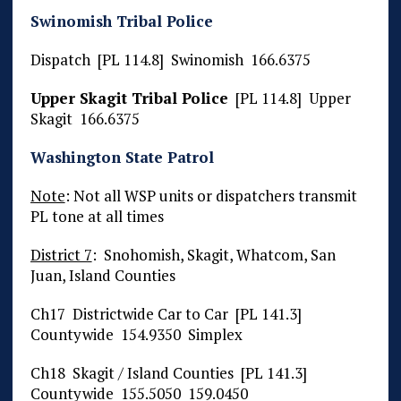
Swinomish Tribal Police
Dispatch [PL 114.8] Swinomish 166.6375
Upper Skagit Tribal Police
[PL 114.8] Upper
Skagit 166.6375
Washington State Patrol
Note
: Not all WSP units or dispatchers transmit
PL tone at all times
District 7
: Snohomish, Skagit, Whatcom, San
Juan, Island Counties
Ch17 Districtwide Car to Car [PL 141.3]
Countywide 154.9350 Simplex
Ch18 Skagit / Island Counties [PL 141.3]
Countywide 155.5050 159.0450