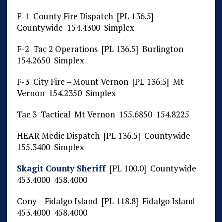
F-1 County Fire Dispatch [PL 136.5]
Countywide 154.4300 Simplex
F-2 Tac 2 Operations [PL 136.5] Burlington
154.2650 Simplex
F-3 City Fire – Mount Vernon [PL 136.5] Mt
Vernon 154.2350 Simplex
Tac 3 Tactical Mt Vernon 155.6850 154.8225
HEAR Medic Dispatch [PL 136.5] Countywide
155.3400 Simplex
Skagit County Sheriff
[PL 100.0] Countywide
453.4000 458.4000
Cony – Fidalgo Island [PL 118.8] Fidalgo Island
453.4000 458.4000