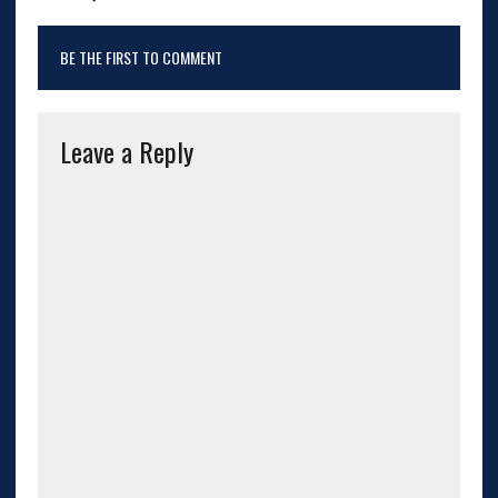
BE THE FIRST TO COMMENT
Leave a Reply