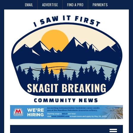
EMAIL
ADVERTISE
FIND A PRO
PAYMENTS