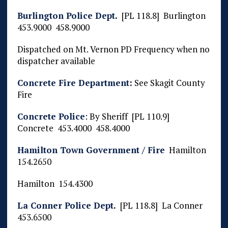
Burlington Police Dept
.
[PL 118.8] Burlington
453.9000 458.9000
Dispatched on Mt. Vernon PD Frequency when no
dispatcher available
Concrete Fire Department
:
See Skagit County
Fire
Concrete Police
: By Sheriff [PL 110.9]
Concrete 453.4000 458.4000
Hamilton Town Government / Fire
Hamilton
154.2650
Hamilton 154.4300
La Conner Police Dept
.
[PL 118.8] La Conner
453.6500