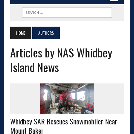
HOME
AUTHORS
Articles by NAS Whidbey
Island News
Whidbey SAR Rescues Snowmobiler Near
Mount Baker