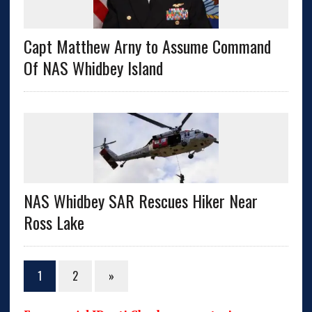
Capt Matthew Arny to Assume Command
Of NAS Whidbey Island
NAS Whidbey SAR Rescues Hiker Near
Ross Lake
1
2
»