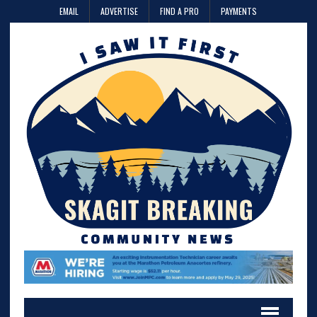
EMAIL
ADVERTISE
FIND A PRO
PAYMENTS