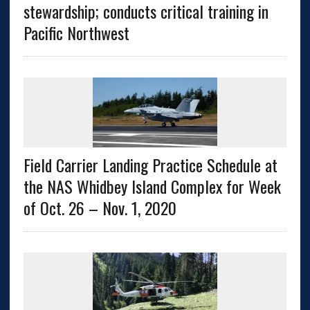
stewardship; conducts critical training in
Pacific Northwest
Field Carrier Landing Practice Schedule at
the NAS Whidbey Island Complex for Week
of Oct. 26 – Nov. 1, 2020