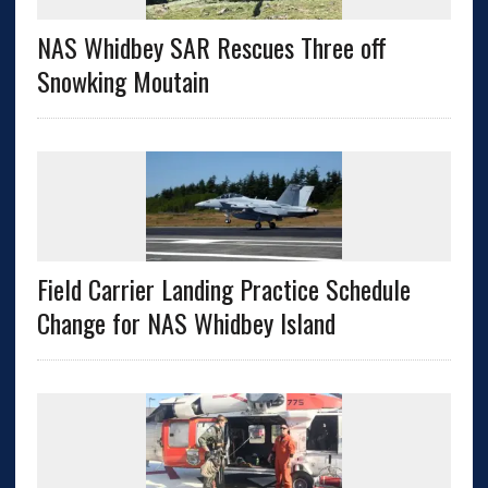
NAS Whidbey SAR Rescues Three off
Snowking Moutain
Field Carrier Landing Practice Schedule
Change for NAS Whidbey Island