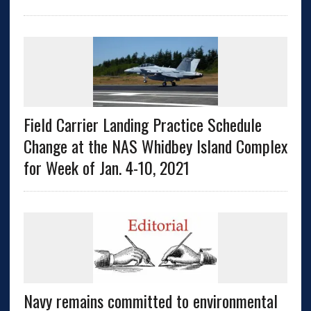
Field Carrier Landing Practice Schedule
Change at the NAS Whidbey Island Complex
for Week of Jan. 4-10, 2021
Navy remains committed to environmental