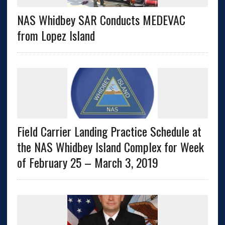
NAS Whidbey SAR Conducts MEDEVAC
from Lopez Island
Field Carrier Landing Practice Schedule at
the NAS Whidbey Island Complex for Week
of February 25 – March 3, 2019