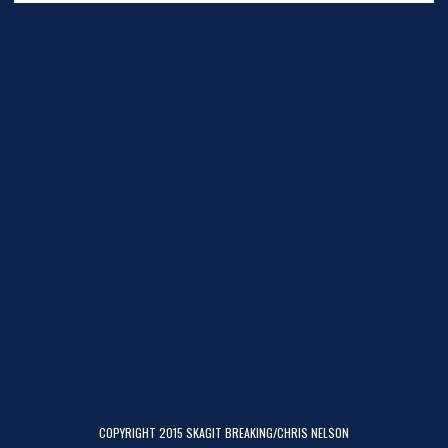
COPYRIGHT 2015 SKAGIT BREAKING/CHRIS NELSON