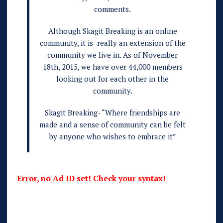
comments.
Although Skagit Breaking is an online
community, it is really an extension of the
community we live in. As of November
18th, 2015, we have over 44,000 members
looking out for each other in the
community.
Skagit Breaking- “Where friendships are
made and a sense of community can be felt
by anyone who wishes to embrace it”
Error, no Ad ID set! Check your syntax!