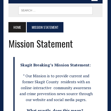
HOME
MISSION STATEMENT
Mission Statement
Skagit Breaking’s Mission Statement:
” Our Mission is to provide current and
former Skagit County residents with an
online-interactive community awareness
and crime prevention news source through
our website and social media pages.
What exactly does this mean?