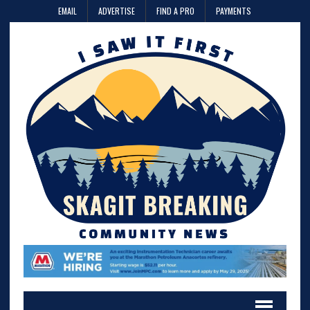
EMAIL
ADVERTISE
FIND A PRO
PAYMENTS