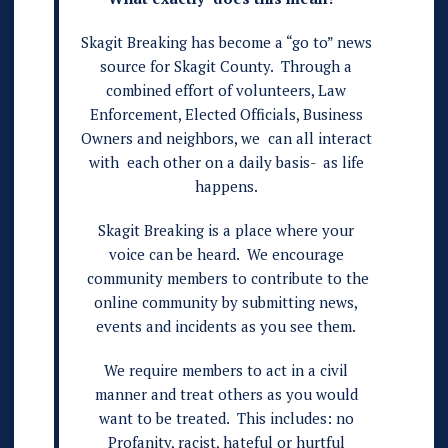
Skagit Breaking has become a “go to” news
source for Skagit County. Through a
combined effort of volunteers, Law
Enforcement, Elected Officials, Business
Owners and neighbors, we can all interact
with each other on a daily basis- as life
happens.
Skagit Breaking is a place where your
voice can be heard. We encourage
community members to contribute to the
online community by submitting news,
events and incidents as you see them.
We require members to act in a civil
manner and treat others as you would
want to be treated. This includes: no
Profanity, racist, hateful or hurtful