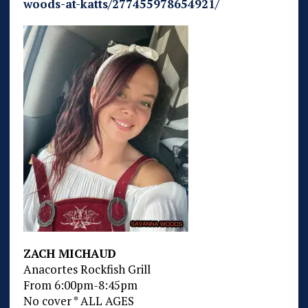
woods-at-katts/277455978654921/
ZACH MICHAUD
Anacortes Rockfish Grill
From 6:00pm-8:45pm
No cover * ALL AGES