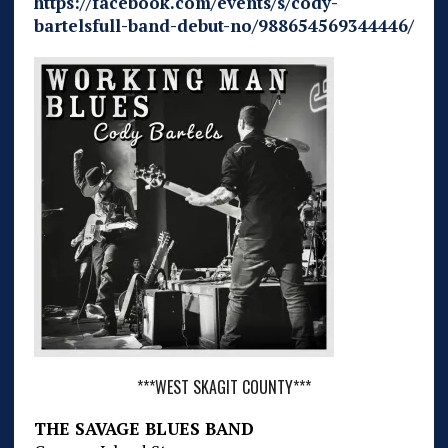
https://facebook.com/events/s/cody-
bartelsfull-band-debut-no/988654569344446/
***WEST SKAGIT COUNTY***
THE SAVAGE BLUES BAND