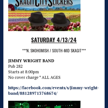
SATURDAY 4/13/24
***N. SNOHOMISH / SOUTH-MID SKAGIT***
JIMMY WRIGHT BAND
Pub 282
Starts at 8:00pm
No cover charge * ALL AGES
https://facebook.com/events/s/jimmy-wright-
band/881289713768674/