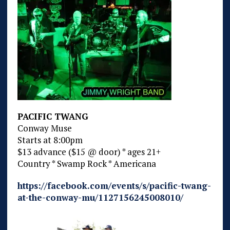
PACIFIC TWANG
Conway Muse
Starts at 8:00pm
$13 advance ($15 @ door) * ages 21+
Country * Swamp Rock * Americana
https://facebook.com/events/s/pacific-twang-
at-the-conway-mu/1127156245008010/