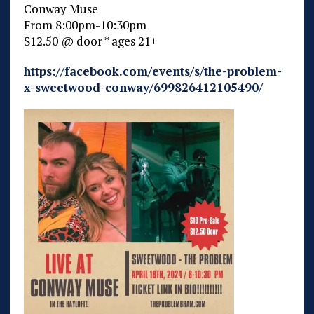
Conway Muse
From 8:00pm-10:30pm
$12.50 @ door * ages 21+
https://facebook.com/events/s/the-problem-
x-sweetwood-conway/699826412105490/