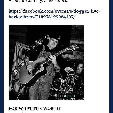
Acoustic Country/Classic Rock
https://facebook.com/events/s/dogger-live-
barley-brew/718938199964103/
FOR WHAT IT’S WORTH