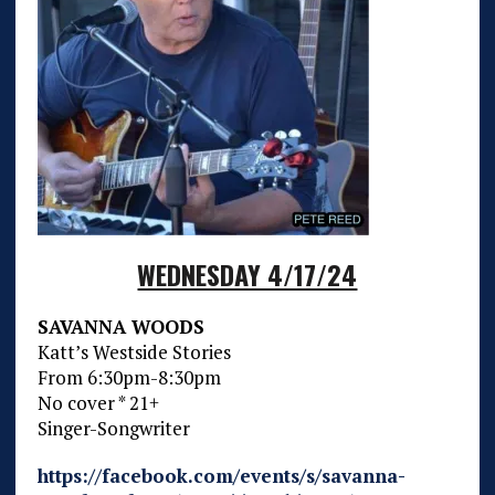
WEDNESDAY 4/17/24
SAVANNA WOODS
Katt’s Westside Stories
From 6:30pm-8:30pm
No cover * 21+
Singer-Songwriter
https://facebook.com/events/s/savanna-