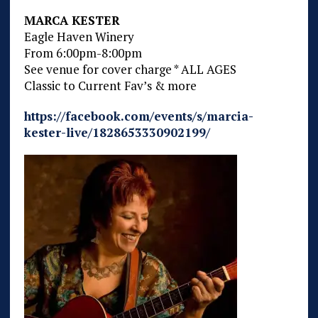
MARCA KESTER
Eagle Haven Winery
From 6:00pm-8:00pm
See venue for cover charge * ALL AGES
Classic to Current Fav’s & more
https://facebook.com/events/s/marcia-
kester-live/1828653330902199/