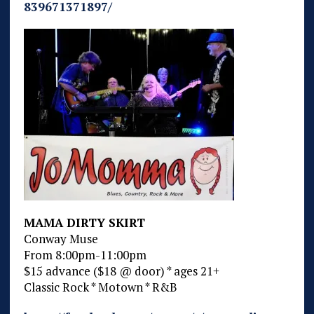
839671371897/
MAMA DIRTY SKIRT
Conway Muse
From 8:00pm-11:00pm
$15 advance ($18 @ door) * ages 21+
Classic Rock * Motown * R&B