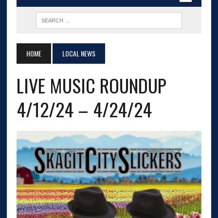
HOME
LOCAL NEWS
LIVE MUSIC ROUNDUP
4/12/24 – 4/24/24