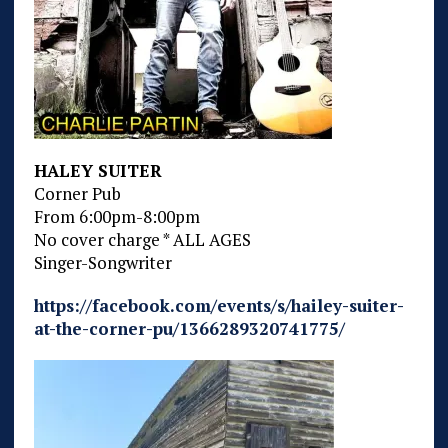
HALEY SUITER
Corner Pub
From 6:00pm-8:00pm
No cover charge * ALL AGES
Singer-Songwriter
https://facebook.com/events/s/hailey-suiter-
at-the-corner-pu/1366289320741775/