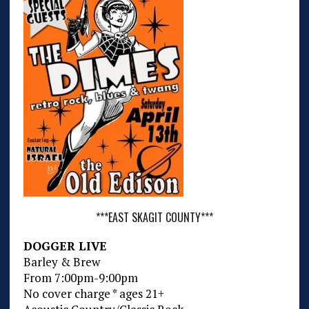
***EAST SKAGIT COUNTY***
DOGGER LIVE
Barley & Brew
From 7:00pm-9:00pm
No cover charge * ages 21+