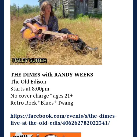
THE DIMES with RANDY WEEKS
The Old Edison
Starts at 8:00pm
No cover charge * ages 21+
Retro Rock * Blues * Twang
https://facebook.com/events/s/the-dimes-
live-at-the-old-edis/406262782022341/