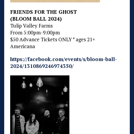
FRIENDS FOR THE GHOST
(BLOOM BALL 2024)
Tulip Valley Farms
From 5:00pm-9:00pm
$50 Advance Tickets ONLY * ages 21+
Americana
https://facebook.com/events/s/bloom-ball-
2024/1310869246974350/