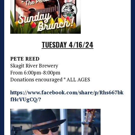
TUESDAY 4/16/24
PETE REED
Skagit River Brewery
From 6:00pm-8:00pm
Donations encouraged * ALL AGES
https://www.facebook.com/share/p/Rhs667bk
fHcVUgCQ/?