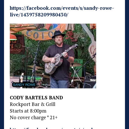
https://facebook.com/events/s/sandy-rowe-
live/1439758209980430/
CODY BARTELS BAND
Rockport Bar & Grill
Starts at 8:00pm
No cover charge * 21+