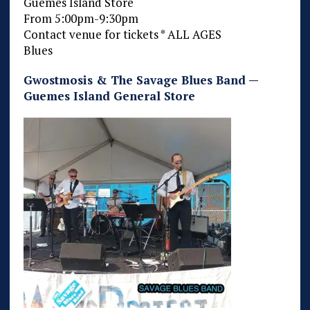
Guemes Island Store
From 5:00pm-9:30pm
Contact venue for tickets * ALL AGES
Blues
Gwostmosis & The Savage Blues Band —
Guemes Island General Store