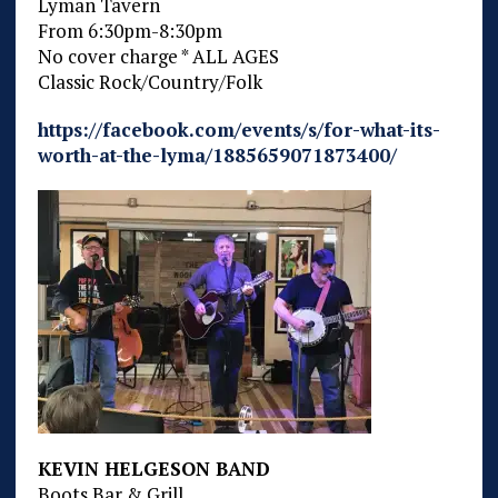
Lyman Tavern
From 6:30pm-8:30pm
No cover charge * ALL AGES
Classic Rock/Country/Folk
https://facebook.com/events/s/for-what-its-
worth-at-the-lyma/1885659071873400/
KEVIN HELGESON BAND
Boots Bar & Grill