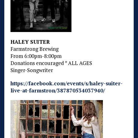
HALEY SUITER
Farmstrong Brewing
From 6:00pm-8:00pm
Donations encouraged * ALL AGES
Singer-Songwriter
https://facebook.com/events/s/haley-suiter-
live-at-farmstron/387870534037940/