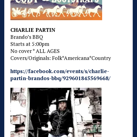
CHARLIE PARTIN
Brando’s BBQ
Starts at 5:00pm
No cover * ALL AGES
Covers/Originals: Folk*Americana*Country
https://facebook.com/events/s/charlie-
partin-brandos-bbq/929601845569668/