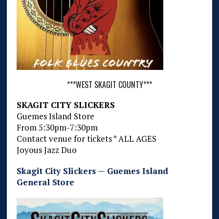
***WEST SKAGIT COUNTY***
SKAGIT CITY SLICKERS
Guemes Island Store
From 5:30pm-7:30pm
Contact venue for tickets * ALL AGES
Joyous Jazz Duo
Skagit City Slickers — Guemes Island
General Store