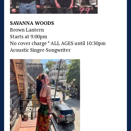
SAVANNA WOODS
Brown Lantern
Starts at 9:00pm
No cover charge * ALL AGES until 10:30pm
Acoustic Singer-Songwriter