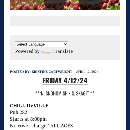
Powered by
Translate
POSTED BY:
KRISTINE CARTWRIGHT
APRIL 12, 2024
FRIDAY 4/12/24
***N. SNOHOMISH • S. SKAGIT***
CHILL DeVILLE
Pub 282
Starts at 8:00pm
No cover charge * ALL AGES