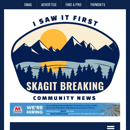
EMAIL
ADVERTISE
FIND A PRO
PAYMENTS