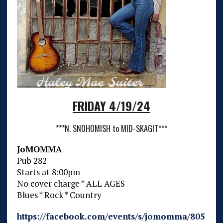
FRIDAY 4/19/24
***N. SNOHOMISH to MID-SKAGIT***
JoMOMMA
Pub 282
Starts at 8:00pm
No cover charge * ALL AGES
Blues * Rock * Country
https://facebook.com/events/s/jomomma/805