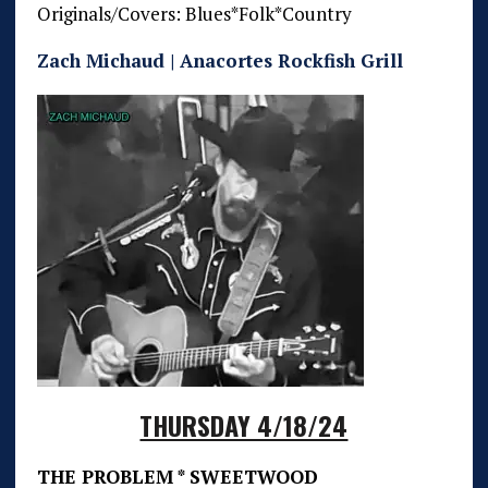
Originals/Covers: Blues*Folk*Country
Zach Michaud | Anacortes Rockfish Grill
THURSDAY 4/18/24
THE PROBLEM * SWEETWOOD