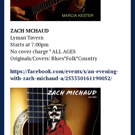
ZACH MCHAUD
Lyman Tavern
Starts at 7:00pm
No cover charge * ALL AGES
Originals/Covers: Blues*Folk*Country
https://facebook.com/events/s/an-evening-
with-zach-michaud-a/253330161190052/