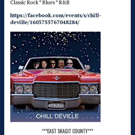
Classic Rock * Blues * R&B
https://facebook.com/events/s/chill-
deville/1603755767048284/
***EAST SKAGIT COUNTY***