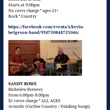
Starts at 9:00pm
No cover charge * ages 21+
Rock * Country
https://facebook.com/events/s/kevin-
helgeson-band/930750848723046/
SANDY ROWE
Birdsview Brewery
From 6:00pm-8:00pm
$5 cover charge * ALL AGES
Acoustic (Outlaw Country / Drinking Songs)