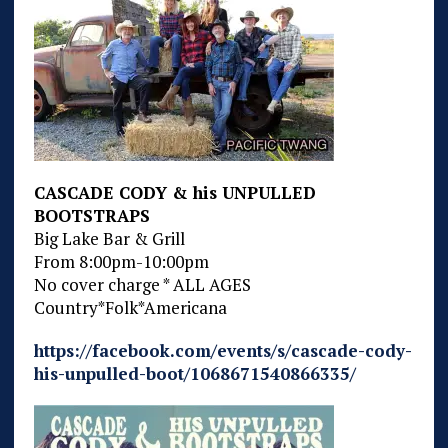
CASCADE CODY & his UNPULLED
BOOTSTRAPS
Big Lake Bar & Grill
From 8:00pm-10:00pm
No cover charge * ALL AGES
Country*Folk*Americana
https://facebook.com/events/s/cascade-cody-
his-unpulled-boot/1068671540866335/