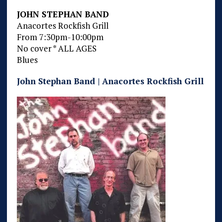
JOHN STEPHAN BAND
Anacortes Rockfish Grill
From 7:30pm-10:00pm
No cover * ALL AGES
Blues
John Stephan Band | Anacortes Rockfish Grill