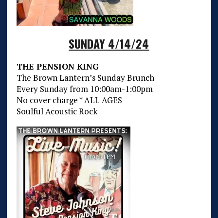
SUNDAY 4/14/24
THE PENSION KING
The Brown Lantern’s Sunday Brunch
Every Sunday from 10:00am-1:00pm
No cover charge * ALL AGES
Soulful Acoustic Rock