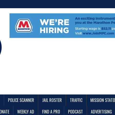
POLICE SCANNER
JAIL ROSTER
TRAFFIC
MISSION STAT
ONATE
WEEKLY AD
FIND A PRO
PODCAST
ADVERTISING