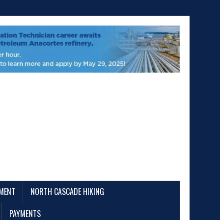
EMENT
NORTH CASCADE HIKING
PAYMENTS