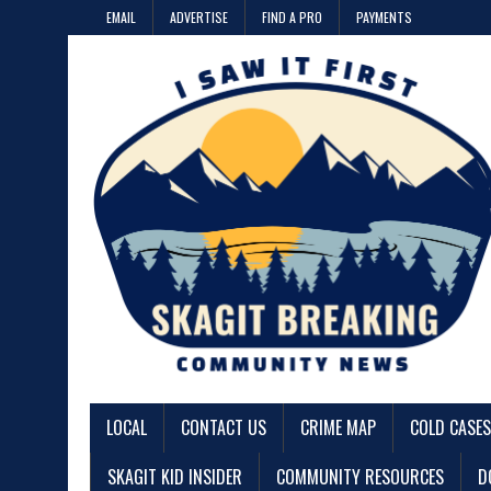
EMAIL
ADVERTISE
FIND A PRO
PAYMENTS
LOCAL
CONTACT US
CRIME MAP
COLD CASES
SKAGIT KID INSIDER
COMMUNITY RESOURCES
D