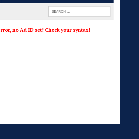
rror, no Ad ID set! Check your syntax!