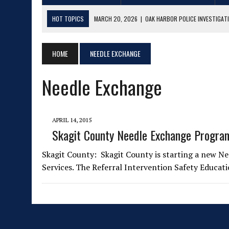
HOT TOPICS
MARCH 20, 2026
|
OAK HARBOR POLICE INVESTIGATI
FEBRUARY 27, 2026
|
MAJOR DRUG & EXPLOSIVES CASE FILED IN SKA
MAY 14, 2025
HOME
|
NEEDLE EXCHANGE
LIVE MUSIC ROUNDUP 5/15/25 – 6/01/25
APRIL 22, 2025
|
LIVE MUSIC ROUNDUP 4/23/25 – 5/04/25
Needle Exchange
MARCH 20, 2025
|
LIVE MUSIC ROUNDUP 3/21/25 – 3/31/25
MAY 23, 2026
|
NORTHWEST MOTORCYCLE CLASSIC 2026
APRIL 14, 2015
Skagit County Needle Exchange Program
Skagit County: Skagit County is starting a new 
Services. The Referral Intervention Safety Educa