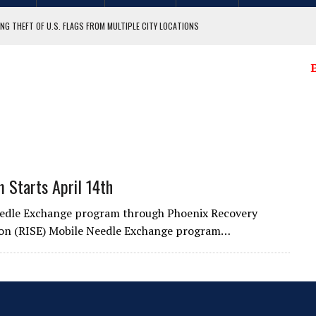
NG THEFT OF U.S. FLAGS FROM MULTIPLE CITY LOCATIONS
GIT COUNTY
E
 Starts April 14th
Needle Exchange program through Phoenix Recovery
tion (RISE) Mobile Needle Exchange program…