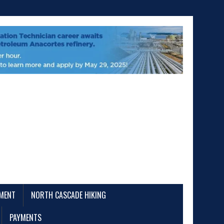
EMENT
NORTH CASCADE HIKING
PAYMENTS