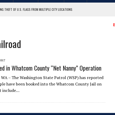
NG THEFT OF U.S. FLAGS FROM MULTIPLE CITY LOCATIONS
GIT COUNTY
E
ilroad
2017
ed in Whatcom County “Net Nanny” Operation
 WA – The Washington State Patrol (WSP) has reported
ple have been booked into the Whatcom County Jail on
t include…