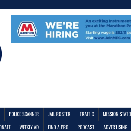
POLICE SCANNER
JAIL ROSTER
TRAFFIC
MISSION STAT
ONATE
WEEKLY AD
FIND A PRO
PODCAST
ADVERTISING