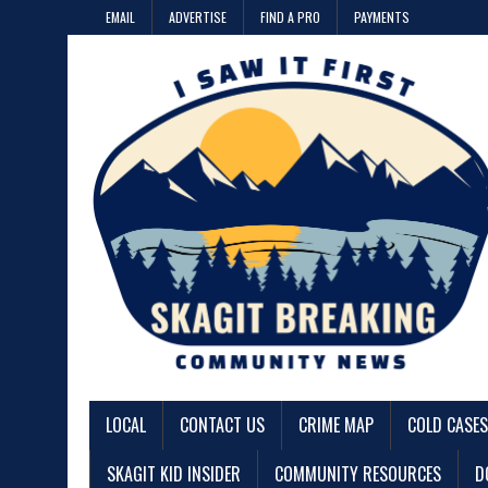
EMAIL
ADVERTISE
FIND A PRO
PAYMENTS
LOCAL
CONTACT US
CRIME MAP
COLD CASES
SKAGIT KID INSIDER
COMMUNITY RESOURCES
D