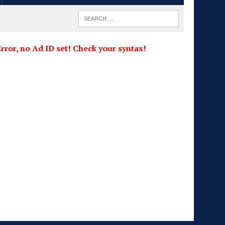
rror, no Ad ID set! Check your syntax!