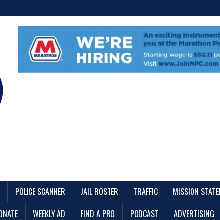
POLICE SCANNER
JAIL ROSTER
TRAFFIC
MISSION STAT
ONATE
WEEKLY AD
FIND A PRO
PODCAST
ADVERTISING