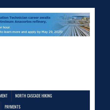
EMENT
NORTH CASCADE HIKING
PAYMENTS