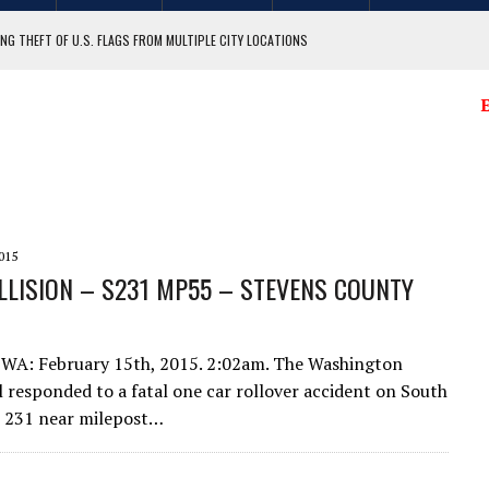
NG THEFT OF U.S. FLAGS FROM MULTIPLE CITY LOCATIONS
GIT COUNTY
E
015
LLISION – S231 MP55 – STEVENS COUNTY‏
 WA: February 15th, 2015. 2:02am. The Washington
l responded to a fatal one car rollover accident on South
e 231 near milepost…