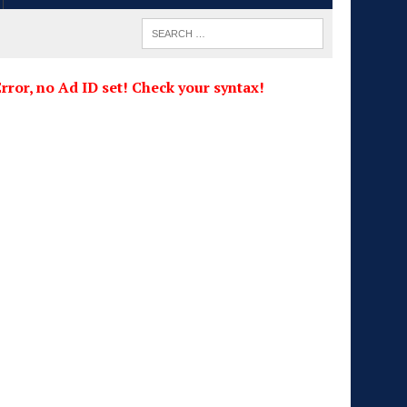
rror, no Ad ID set! Check your syntax!