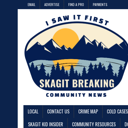
EMAIL
ADVERTISE
FIND A PRO
PAYMENTS
LOCAL
CONTACT US
CRIME MAP
COLD CASES
SKAGIT KID INSIDER
COMMUNITY RESOURCES
D