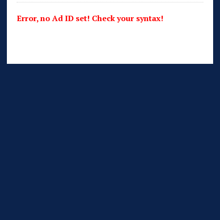
Error, no Ad ID set! Check your syntax!