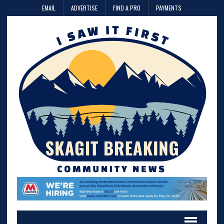
EMAIL
ADVERTISE
FIND A PRO
PAYMENTS