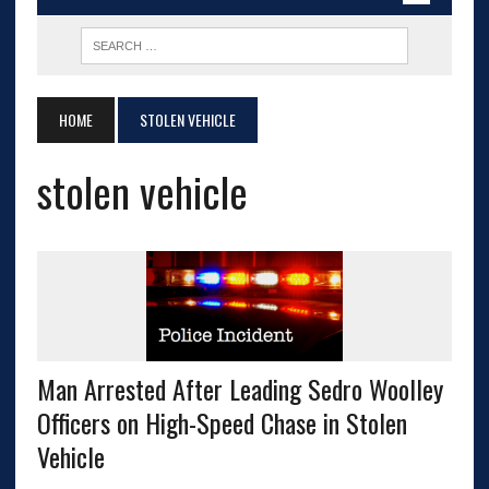
HOME
STOLEN VEHICLE
stolen vehicle
Man Arrested After Leading Sedro Woolley
Officers on High-Speed Chase in Stolen
Vehicle