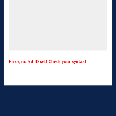
Error, no Ad ID set! Check your syntax!