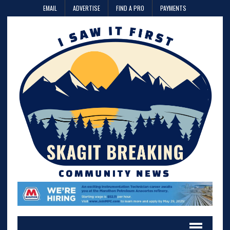
EMAIL
ADVERTISE
FIND A PRO
PAYMENTS