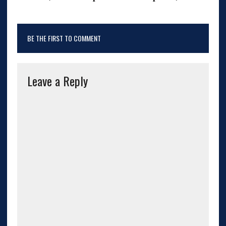
BE THE FIRST TO COMMENT
Leave a Reply