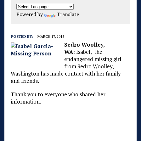
Powered by
Translate
POSTED BY:
MARCH 17, 2015
Sedro Woolley,
WA:
Isabel, the
endangered missing girl
from Sedro Woolley,
Washington has made contact with her family
and friends.
Thank you to everyone who shared her
information.