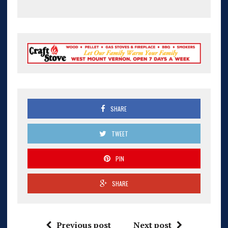
SHARE
TWEET
PIN
SHARE
Previous post
Next post