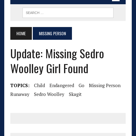
HOME
MISSING PERSON
Update: Missing Sedro
Woolley Girl Found
TOPICS:
Child
Endangered
Go
Missing Person
Runaway
Sedro Woolley
Skagit