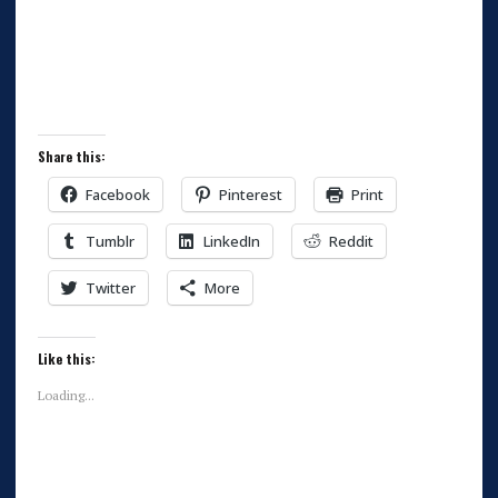
Share this:
Facebook
Pinterest
Print
Tumblr
LinkedIn
Reddit
Twitter
More
Like this:
Loading...