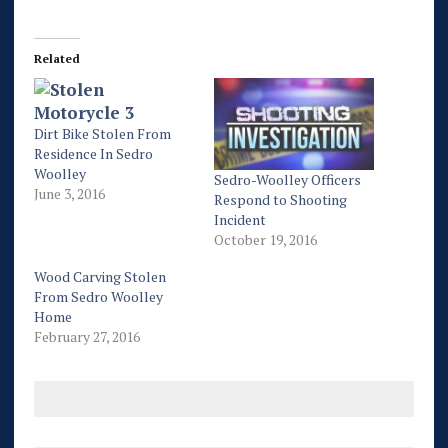
Related
Dirt Bike Stolen From
Residence In Sedro
Woolley
Sedro-Woolley Officers
June 3, 2016
Respond to Shooting
Incident
October 19, 2016
Wood Carving Stolen
From Sedro Woolley
Home
February 27, 2016