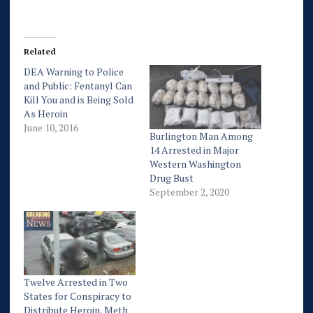
Related
DEA Warning to Police
and Public: Fentanyl Can
Kill You and is Being Sold
As Heroin
June 10, 2016
Burlington Man Among
14 Arrested in Major
Western Washington
Drug Bust
September 2, 2020
Twelve Arrested in Two
States for Conspiracy to
Distribute Heroin, Meth