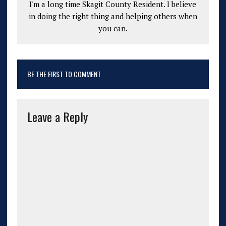
I'm a long time Skagit County Resident. I believe
in doing the right thing and helping others when
you can.
BE THE FIRST TO COMMENT
Leave a Reply