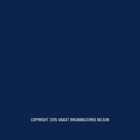
COPYRIGHT 2015 SKAGIT BREAKING/CHRIS NELSON