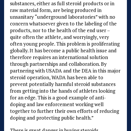
substances, either as full steroid products or in
raw material form, are being produced in
unsanitary “underground laboratories” with no
concern whatsoever given to the labeling of the
products, nor to the health of the end user –
quite often the athlete, and worryingly, very
often young people. This problem is proliferating
globally. It has become a public health issue and
therefore requires an international solution
through partnerships and collaboration. By
partnering with USADA and the DEA in this major
steroid operation, WADA has been able to
prevent potentially harmful steroid substances
from getting into the hands of athletes looking
for an edge. This is a good example of anti-
doping and law enforcement working well
together to further their own efforts of reducing
doping and protecting public health.”
There is great danger in buying steroids,