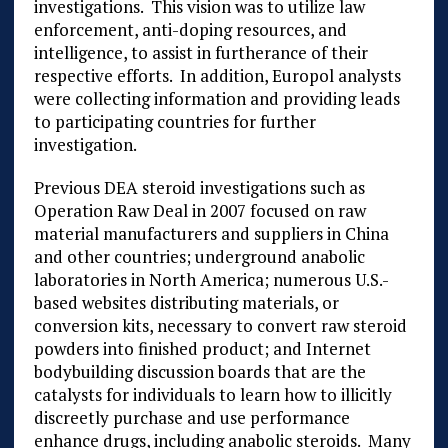
investigations. This vision was to utilize law
enforcement, anti-doping resources, and
intelligence, to assist in furtherance of their
respective efforts. In addition, Europol analysts
were collecting information and providing leads
to participating countries for further
investigation.
Previous DEA steroid investigations such as
Operation Raw Deal in 2007 focused on raw
material manufacturers and suppliers in China
and other countries; underground anabolic
laboratories in North America; numerous U.S.-
based websites distributing materials, or
conversion kits, necessary to convert raw steroid
powders into finished product; and Internet
bodybuilding discussion boards that are the
catalysts for individuals to learn how to illicitly
discreetly purchase and use performance
enhance drugs, including anabolic steroids. Many