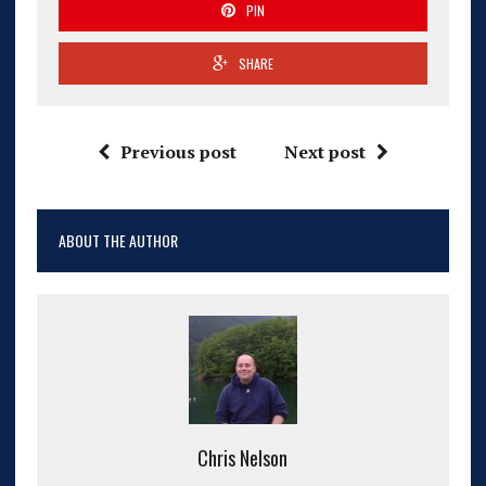
PIN
SHARE
Previous post
Next post
ABOUT THE AUTHOR
Chris Nelson