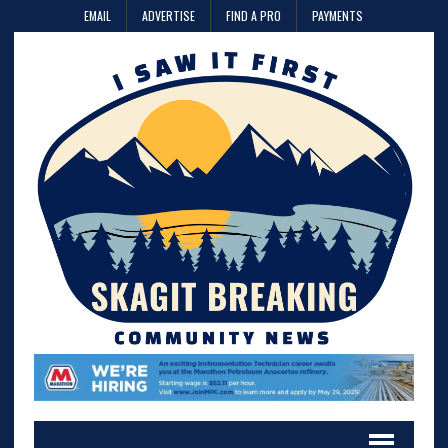
EMAIL
ADVERTISE
FIND A PRO
PAYMENTS