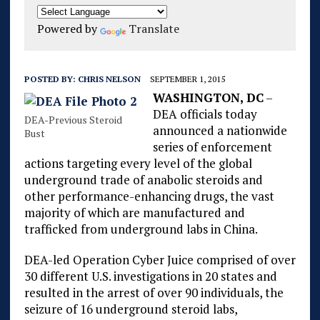
Powered by
Translate
POSTED BY:
CHRIS NELSON
SEPTEMBER 1, 2015
WASHINGTON, DC
–
DEA officials today
DEA-Previous Steroid
announced a nationwide
Bust
series of enforcement
actions targeting every level of the global
underground trade of anabolic steroids and
other performance-enhancing drugs, the vast
majority of which are manufactured and
trafficked from underground labs in China.
DEA-led Operation Cyber Juice comprised of over
30 different U.S. investigations in 20 states and
resulted in the arrest of over 90 individuals, the
seizure of 16 underground steroid labs,