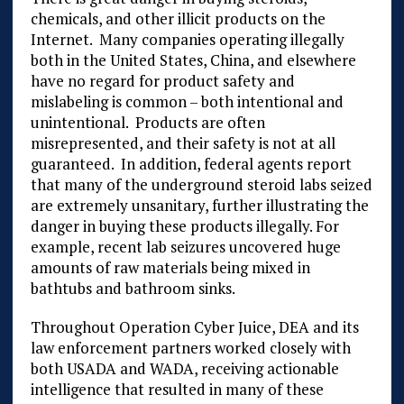
chemicals, and other illicit products on the
Internet. Many companies operating illegally
both in the United States, China, and elsewhere
have no regard for product safety and
mislabeling is common – both intentional and
unintentional. Products are often
misrepresented, and their safety is not at all
guaranteed. In addition, federal agents report
that many of the underground steroid labs seized
are extremely unsanitary, further illustrating the
danger in buying these products illegally. For
example, recent lab seizures uncovered huge
amounts of raw materials being mixed in
bathtubs and bathroom sinks.
Throughout Operation Cyber Juice, DEA and its
law enforcement partners worked closely with
both USADA and WADA, receiving actionable
intelligence that resulted in many of these