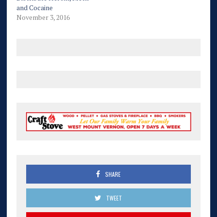
and Cocaine
November 3, 2016
SHARE
TWEET