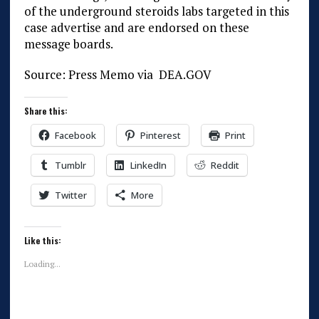
of the underground steroids labs targeted in this
case advertise and are endorsed on these
message boards.
Source: Press Memo via DEA.GOV
Share this:
Facebook
Pinterest
Print
Tumblr
LinkedIn
Reddit
Twitter
More
Like this:
Loading...