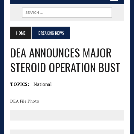
HOME
BREAKING NEWS
DEA ANNOUNCES MAJOR
STEROID OPERATION BUST
TOPICS:
National
DEA File Photo