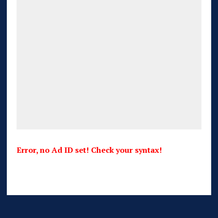
Error, no Ad ID set! Check your syntax!