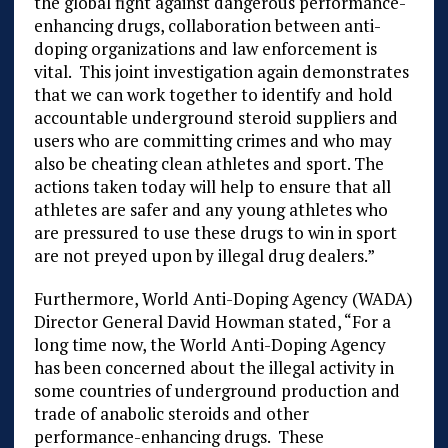
the global fight against dangerous performance-
enhancing drugs, collaboration between anti-
doping organizations and law enforcement is
vital. This joint investigation again demonstrates
that we can work together to identify and hold
accountable underground steroid suppliers and
users who are committing crimes and who may
also be cheating clean athletes and sport. The
actions taken today will help to ensure that all
athletes are safer and any young athletes who
are pressured to use these drugs to win in sport
are not preyed upon by illegal drug dealers.”
Furthermore, World Anti-Doping Agency (WADA)
Director General David Howman stated, “For a
long time now, the World Anti-Doping Agency
has been concerned about the illegal activity in
some countries of underground production and
trade of anabolic steroids and other
performance-enhancing drugs. These