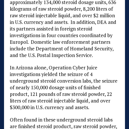
approximately 134,000 steroid dosage units, 636
kilograms of raw steroid powder, 8,200 liters of
raw steroid injectable liquid, and over $2 million
in U.S. currency and assets. In addition, DEA and
its partners assisted in foreign steroid
investigations in four countries coordinated by
Europol. Domestic law enforcement partners
include the Department of Homeland Security,
and the U.S. Postal Inspection Service.
In Arizona alone, Operation Cyber Juice
investigations yielded the seizure of 4
underground steroid conversion labs, the seizure
of nearly 150,000 dosage units of finished
product, 121 pounds of raw steroid powder, 22
liters of raw steroid injectable liquid, and over
$300,000 in U.S. currency and assets.
Often found in these underground steroid labs
are finished steroid product, raw steroid powder,