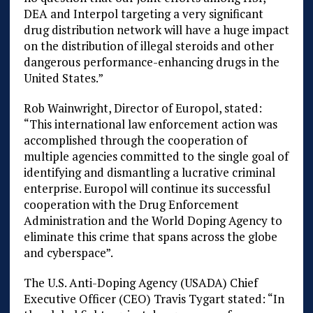
DEA and Interpol targeting a very significant
drug distribution network will have a huge impact
on the distribution of illegal steroids and other
dangerous performance-enhancing drugs in the
United States.”
Rob Wainwright, Director of Europol, stated:
“This international law enforcement action was
accomplished through the cooperation of
multiple agencies committed to the single goal of
identifying and dismantling a lucrative criminal
enterprise. Europol will continue its successful
cooperation with the Drug Enforcement
Administration and the World Doping Agency to
eliminate this crime that spans across the globe
and cyberspace”.
The U.S. Anti-Doping Agency (USADA) Chief
Executive Officer (CEO) Travis Tygart stated: “In