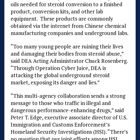
oils needed for steroid conversion to a finished
product, conversion kits, and other lab
equipment. These products are commonly
obtained via the internet from Chinese chemical
manufacturing companies and underground labs.
“Too many young people are ruining their lives
and damaging their bodies from steroid abuse,”
said DEA Acting Administrator Chuck Rosenberg.
“Through Operation Cyber Juice, DEA is
attacking the global underground steroid
market, exposing its danger and lies.”
“This multi-agency collaboration sends a strong
message to those who traffic in illegal and
dangerous performance-enhancing drugs,” said
Peter T. Edge, executive associate director of U.S.
Immigration and Customs Enforcement’s
Homeland Security Investigations (HSI). “There’s
no question that our joint efforts among HSI,