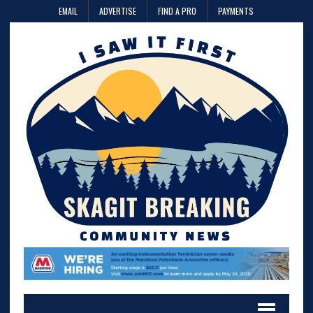
EMAIL
ADVERTISE
FIND A PRO
PAYMENTS