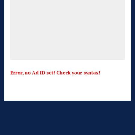
Error, no Ad ID set! Check your syntax!