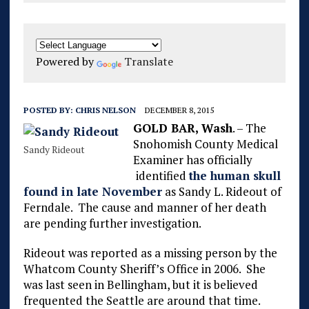
Powered by
Translate
POSTED BY:
CHRIS NELSON
DECEMBER 8, 2015
GOLD BAR, Wash
. – The
Snohomish County Medical
Sandy Rideout
Examiner has officially
identified
the human skull
found in late November
as Sandy L. Rideout of
Ferndale. The cause and manner of her death
are pending further investigation.
Rideout was reported as a missing person by the
Whatcom County Sheriff’s Office in 2006. She
was last seen in Bellingham, but it is believed
frequented the Seattle are around that time.