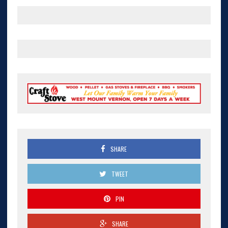
SHARE
TWEET
PIN
SHARE