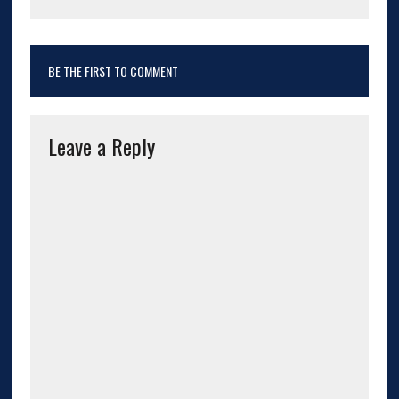
BE THE FIRST TO COMMENT
Leave a Reply