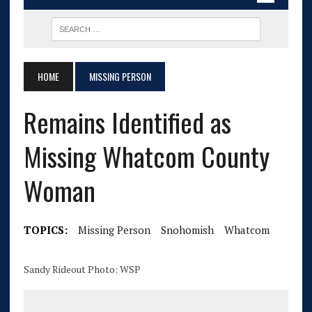
HOME
MISSING PERSON
Remains Identified as
Missing Whatcom County
Woman
TOPICS:
Missing Person
Snohomish
Whatcom
Sandy Rideout Photo: WSP