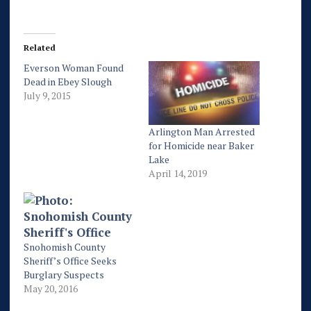
Related
Everson Woman Found
Dead in Ebey Slough
July 9, 2015
Arlington Man Arrested
for Homicide near Baker
Lake
April 14, 2019
Snohomish County
Sheriff’s Office Seeks
Burglary Suspects
May 20, 2016