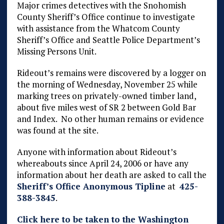
Major crimes detectives with the Snohomish
County Sheriff’s Office continue to investigate
with assistance from the Whatcom County
Sheriff’s Office and Seattle Police Department’s
Missing Persons Unit.
Rideout’s remains were discovered by a logger on
the morning of Wednesday, November 25 while
marking trees on privately-owned timber land,
about five miles west of SR 2 between Gold Bar
and Index. No other human remains or evidence
was found at the site.
Anyone with information about Rideout’s
whereabouts since April 24, 2006 or have any
information about her death are asked to call the
Sheriff’s Office Anonymous Tipline
at
425-
388-3845
.
Click here to be taken to the Washington