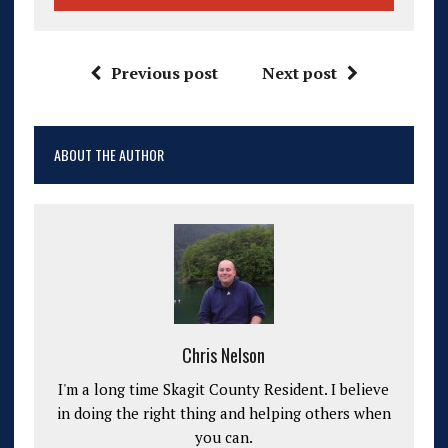
Previous post
Next post
ABOUT THE AUTHOR
Chris Nelson
I'm a long time Skagit County Resident. I believe
in doing the right thing and helping others when
you can.