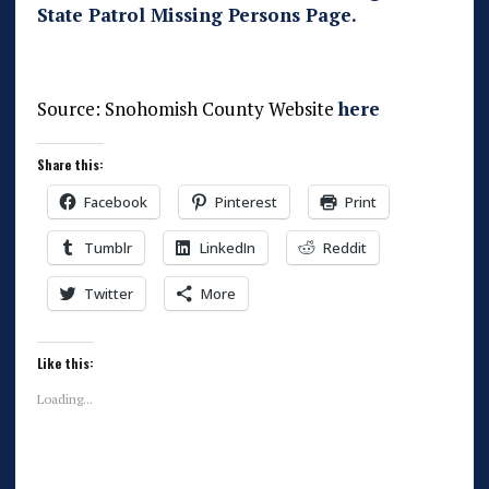
State Patrol Missing Persons Page.
Source: Snohomish County Website
here
Share this:
Facebook
Pinterest
Print
Tumblr
LinkedIn
Reddit
Twitter
More
Like this:
Loading...