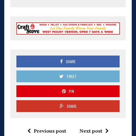
SHARE
TWEET
PIN
SHARE
Previous post
Next post