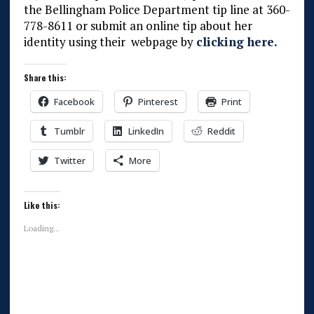
the Bellingham Police Department tip line at 360-
778-8611 or submit an online tip about her
identity using their webpage by
clicking here.
Share this:
Facebook
Pinterest
Print
Tumblr
LinkedIn
Reddit
Twitter
More
Like this:
Loading...