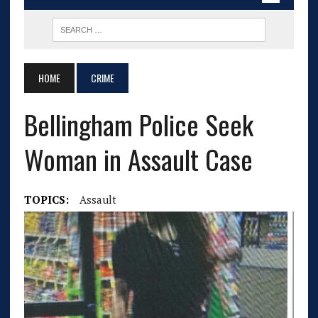
HOME
CRIME
Bellingham Police Seek
Woman in Assault Case
TOPICS:
Assault