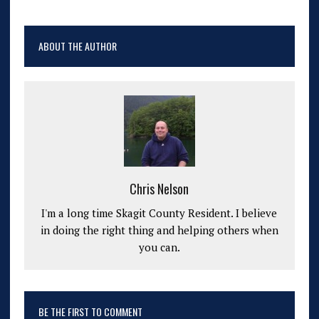
ABOUT THE AUTHOR
Chris Nelson
I'm a long time Skagit County Resident. I believe
in doing the right thing and helping others when
you can.
BE THE FIRST TO COMMENT