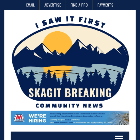
EMAIL
ADVERTISE
FIND A PRO
PAYMENTS