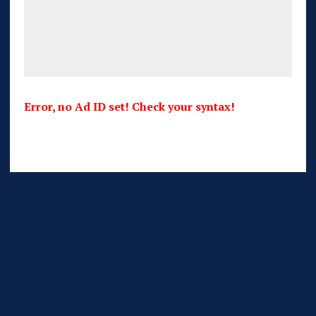
Error, no Ad ID set! Check your syntax!