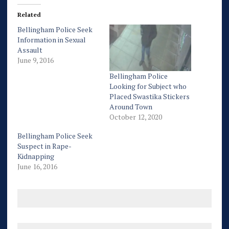
Related
Bellingham Police Seek
Information in Sexual
Assault
June 9, 2016
Bellingham Police
Looking for Subject who
Placed Swastika Stickers
Around Town
October 12, 2020
Bellingham Police Seek
Suspect in Rape-
Kidnapping
June 16, 2016