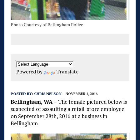
Photo Courtesy of Bellingham Police
Powered by
Translate
POSTED BY:
CHRIS NELSON
NOVEMBER 1, 2016
Bellingham, WA –
The female pictured below is
suspected of assaulting a retail store employee
on September 28th, 2016 at a business in
Bellingham.