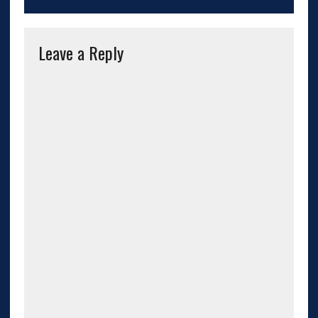
Leave a Reply