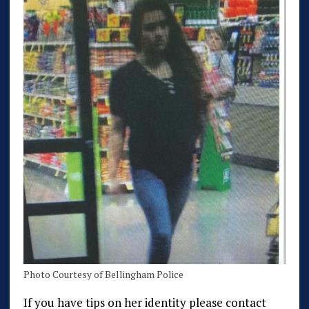
Photo Courtesy of Bellingham Police
If you have tips on her identity please contact