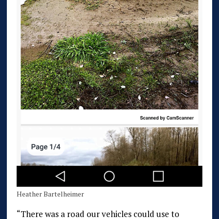
Heather Bartelheimer
“There was a road our vehicles could use to