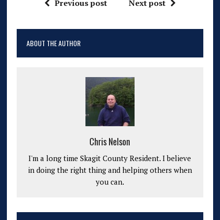
Previous post
Next post
ABOUT THE AUTHOR
Chris Nelson
I'm a long time Skagit County Resident. I believe
in doing the right thing and helping others when
you can.