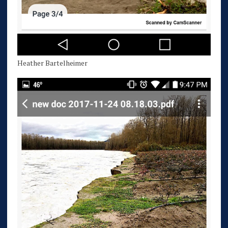
Heather Bartelheimer