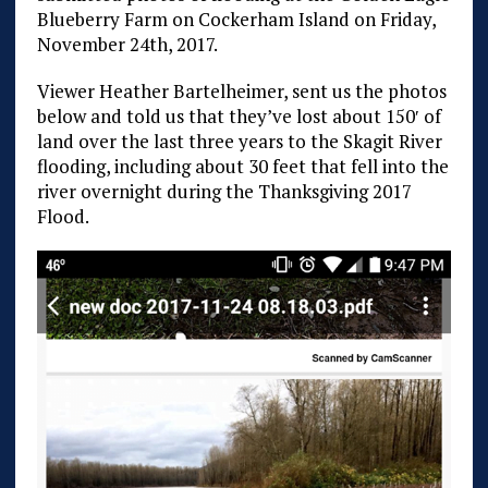
Blueberry Farm on Cockerham Island on Friday,
November 24th, 2017.
Viewer Heather Bartelheimer, sent us the photos
below and told us that they’ve lost about 150′ of
land over the last three years to the Skagit River
flooding, including about 30 feet that fell into the
river overnight during the Thanksgiving 2017
Flood.