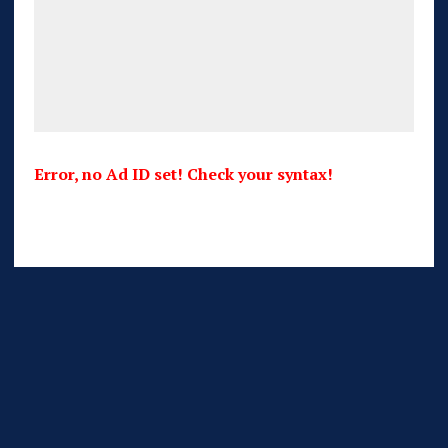
Error, no Ad ID set! Check your syntax!