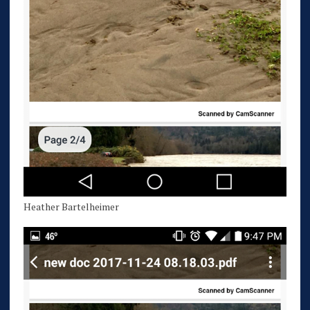
Heather Bartelheimer