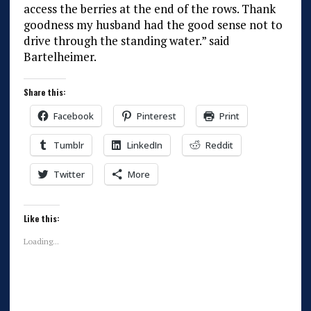
access the berries at the end of the rows. Thank
goodness my husband had the good sense not to
drive through the standing water.” said
Bartelheimer.
Share this:
Facebook
Pinterest
Print
Tumblr
LinkedIn
Reddit
Twitter
More
Like this:
Loading...