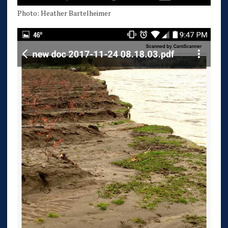
Photo: Heather Bartelheimer