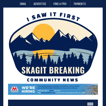
EMAIL
ADVERTISE
FIND A PRO
PAYMENTS