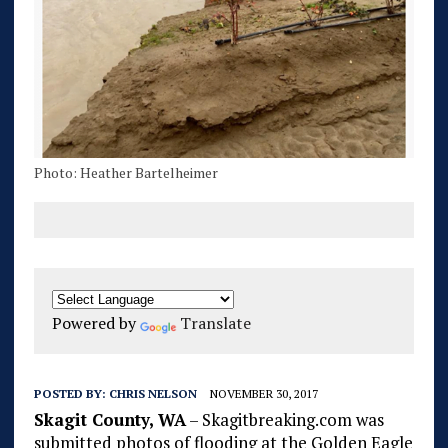
Photo: Heather Bartelheimer
Powered by
Translate
POSTED BY:
CHRIS NELSON
NOVEMBER 30, 2017
Skagit County, WA
– Skagitbreaking.com was
submitted photos of flooding at the Golden Eagle