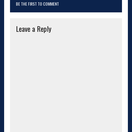
BE THE FIRST TO COMMENT
Leave a Reply