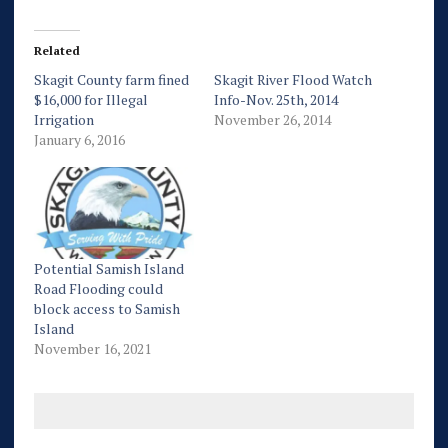
Related
Skagit County farm fined
Skagit River Flood Watch
$16,000 for Illegal
Info-Nov. 25th, 2014
Irrigation
November 26, 2014
January 6, 2016
Potential Samish Island
Road Flooding could
block access to Samish
Island
November 16, 2021