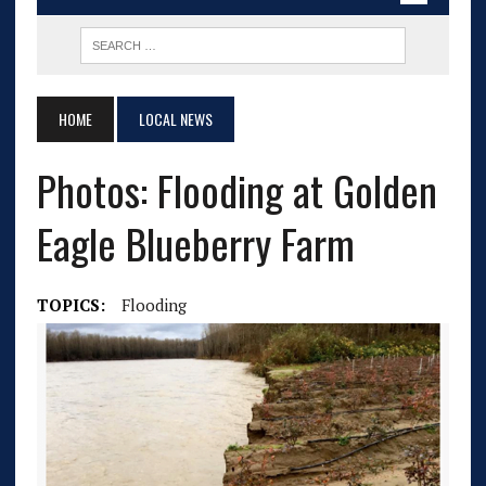
HOME
LOCAL NEWS
Photos: Flooding at Golden
Eagle Blueberry Farm
TOPICS:
Flooding