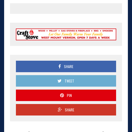
SHARE
TWEET
PIN
SHARE