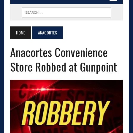
HOME
ANACORTES
Anacortes Convenience
Store Robbed at Gunpoint