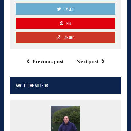
TWEET
PIN
SHARE
Previous post
Next post
ABOUT THE AUTHOR