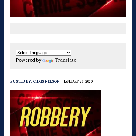
Powered by
Translate
POSTED BY:
CHRIS NELSON
JANUARY 21, 2020