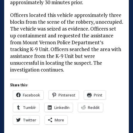
approximately 30 minutes prior.
Officers located this vehicle approximately three
blocks from the scene of the robbery, unoccupied.
The vehicle was seized as evidence. Officers set
up containment and requested the assistance
from Mount Vernon Police Department’s
tracking K-9 Unit. Officers searched the area with
assistance from the K-9 Unit but were
unsuccessful in locating the suspect. The
investigation continues.
Share this:
Facebook
Pinterest
Print
Tumblr
LinkedIn
Reddit
Twitter
More