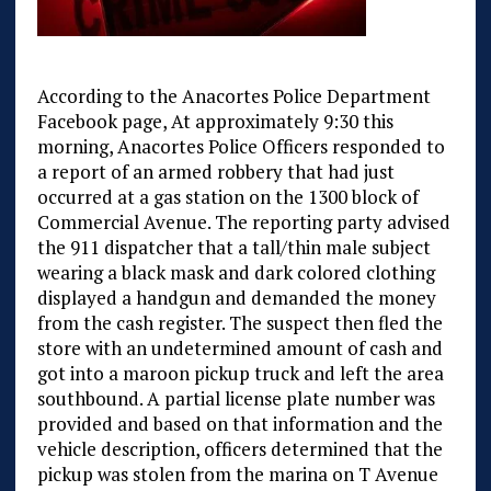
According to the Anacortes Police Department
Facebook page, At approximately 9:30 this
morning, Anacortes Police Officers responded to
a report of an armed robbery that had just
occurred at a gas station on the 1300 block of
Commercial Avenue. The reporting party advised
the 911 dispatcher that a tall/thin male subject
wearing a black mask and dark colored clothing
displayed a handgun and demanded the money
from the cash register. The suspect then fled the
store with an undetermined amount of cash and
got into a maroon pickup truck and left the area
southbound. A partial license plate number was
provided and based on that information and the
vehicle description, officers determined that the
pickup was stolen from the marina on T Avenue