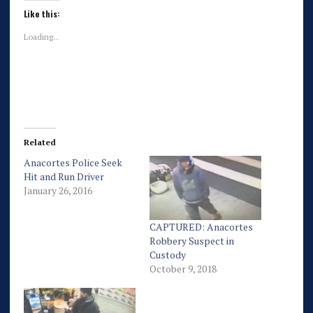
Like this:
Loading...
Related
Anacortes Police Seek
Hit and Run Driver
January 26, 2016
CAPTURED: Anacortes
Robbery Suspect in
Custody
October 9, 2018