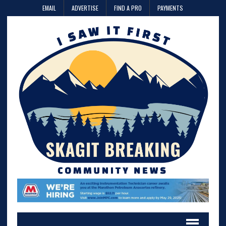
EMAIL
ADVERTISE
FIND A PRO
PAYMENTS