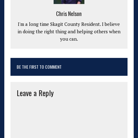
Chris Nelson
I'm a long time Skagit County Resident. I believe
in doing the right thing and helping others when
you can.
BE THE FIRST TO COMMENT
Leave a Reply