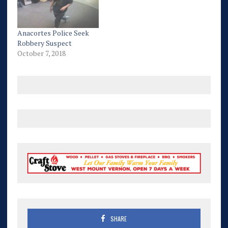
Anacortes Police Seek
Robbery Suspect
October 7, 2018
SHARE