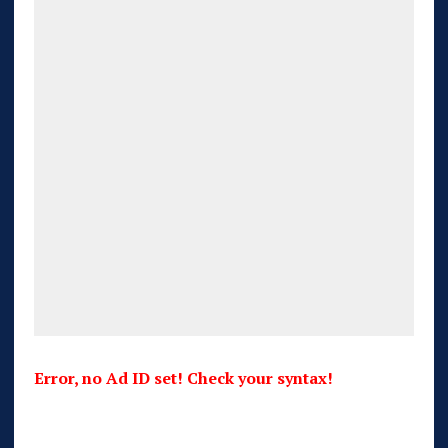
Error, no Ad ID set! Check your syntax!