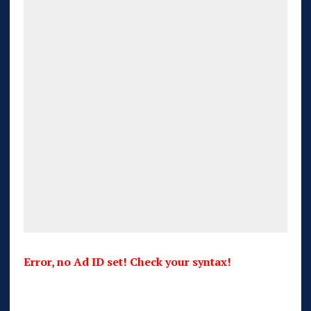
Error, no Ad ID set! Check your syntax!