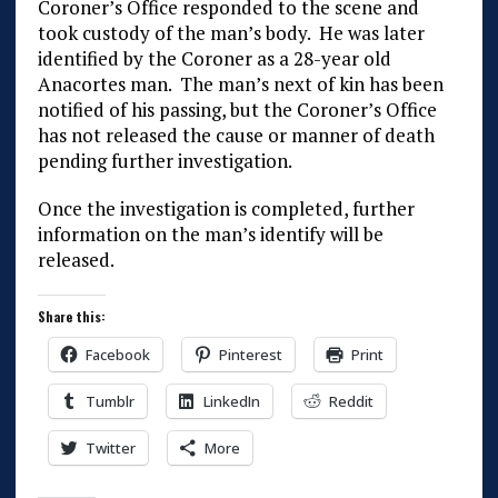
Coroner’s Office responded to the scene and
took custody of the man’s body. He was later
identified by the Coroner as a 28-year old
Anacortes man. The man’s next of kin has been
notified of his passing, but the Coroner’s Office
has not released the cause or manner of death
pending further investigation.
Once the investigation is completed, further
information on the man’s identify will be
released.
Share this:
Facebook
Pinterest
Print
Tumblr
LinkedIn
Reddit
Twitter
More