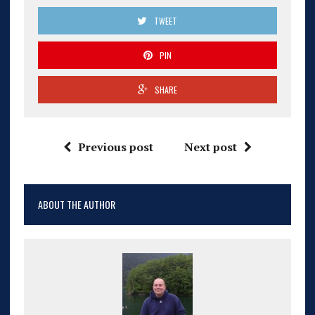
TWEET
PIN
SHARE
Previous post
Next post
ABOUT THE AUTHOR