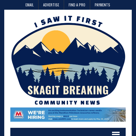
EMAIL
ADVERTISE
FIND A PRO
PAYMENTS