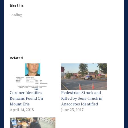
Like this:
Loading...
Related
Coroner Identifies
Pedestrian Struck and
Remains Found On
Killed by Semi-Truck in
Mount Erie
Anacortes Identified
April 14, 2018
June 23, 2017