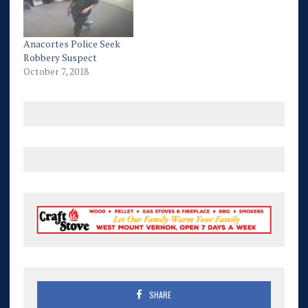
Anacortes Police Seek
Robbery Suspect
October 7, 2018
SHARE