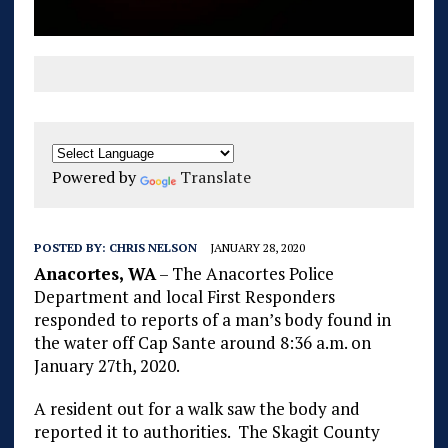
Powered by
Translate
POSTED BY:
CHRIS NELSON
JANUARY 28, 2020
Anacortes, WA
– The Anacortes Police
Department and local First Responders
responded to reports of a man’s body found in
the water off Cap Sante around 8:36 a.m. on
January 27th, 2020.
A resident out for a walk saw the body and
reported it to authorities. The Skagit County