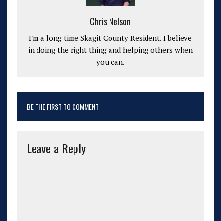
Chris Nelson
I'm a long time Skagit County Resident. I believe
in doing the right thing and helping others when
you can.
BE THE FIRST TO COMMENT
Leave a Reply