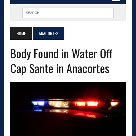
HOME
ANACORTES
Body Found in Water Off
Cap Sante in Anacortes