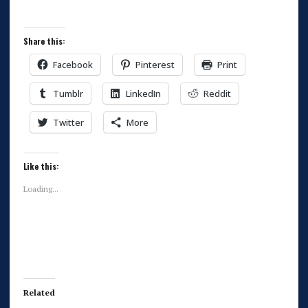
Share this:
Facebook
Pinterest
Print
Tumblr
LinkedIn
Reddit
Twitter
More
Like this:
Loading...
Related