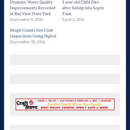
Dramatic Water Quality
2 year old Child Dies
Improvements Recorded
after falling into Septic
at Bay View State Park
Tank
September 8, 2016
April 6, 2015
Skagit County Fire Code
Inspections Going Digital
September 20, 2016