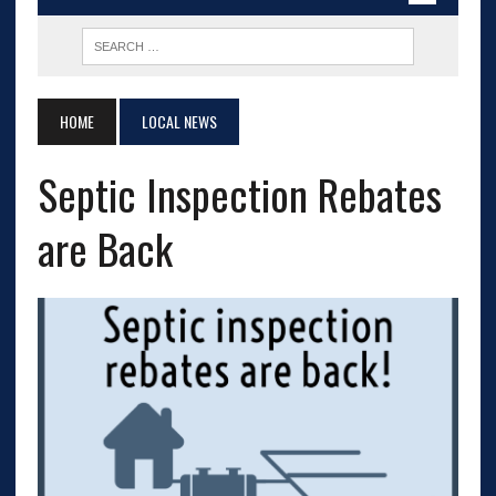
HOME
LOCAL NEWS
Septic Inspection Rebates
are Back