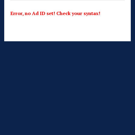
Error, no Ad ID set! Check your syntax!