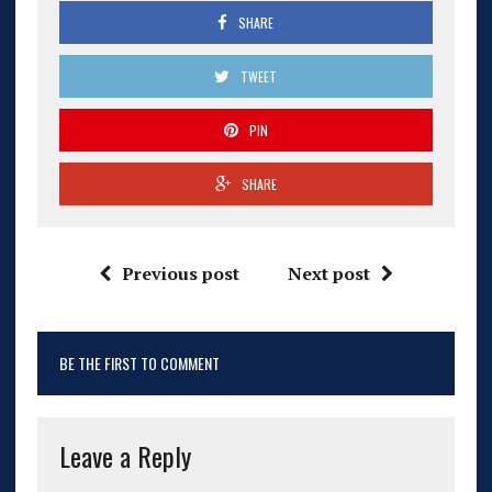
SHARE
TWEET
PIN
SHARE
Previous post
Next post
BE THE FIRST TO COMMENT
Leave a Reply