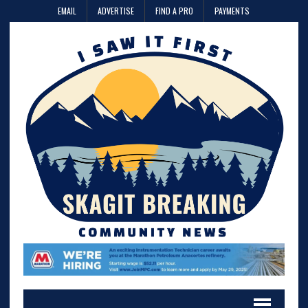
EMAIL
ADVERTISE
FIND A PRO
PAYMENTS