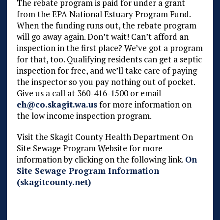
The rebate program is paid for under a grant
from the EPA National Estuary Program Fund.
When the funding runs out, the rebate program
will go away again. Don’t wait! Can’t afford an
inspection in the first place? We’ve got a program
for that, too. Qualifying residents can get a septic
inspection for free, and we’ll take care of paying
the inspector so you pay nothing out of pocket.
Give us a call at 360-416-1500 or email
eh@co.skagit.wa.us
for more information on
the low income inspection program.
Visit the Skagit County Health Department On
Site Sewage Program Website for more
information by clicking on the following link.
On
Site Sewage Program Information
(skagitcounty.net)