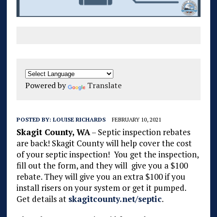
Powered by
Translate
POSTED BY:
LOUISE RICHARDS
FEBRUARY 10, 2021
Skagit County, WA
– Septic inspection rebates
are back! Skagit County will
help cover the cost
of your septic inspection! You get the inspection,
fill out the form, and they will give you a $100
rebate. They will give you an extra $100 if you
install risers on your system or get it pumped.
Get details at
skagitcounty.net/septic
.