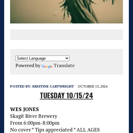
Powered by
Translate
POSTED BY:
KRISTINE CARTWRIGHT
OCTOBER 13, 2024
TUESDAY 10/15/24
WES JONES
Skagit River Brewery
From 6:00pm-8:00pm
No cover * Tips appreciated * ALL AGES