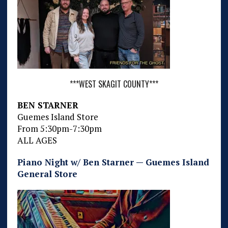
***WEST SKAGIT COUNTY***
BEN STARNER
Guemes Island Store
From 5:30pm-7:30pm
ALL AGES
Piano Night w/ Ben Starner — Guemes Island
General Store