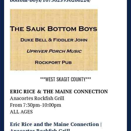
***WEST SKAGIT COUNTY***
ERIC RICE & THE MAINE CONNECTION
Anacortes Rockfish Grill
From 7:30pm-10:00pm
ALL AGES
Eric Rice and the Maine Connection |
Anacortes Rockfish Grill