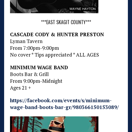
***EAST SKAGIT COUNTY***
CASCADE CODY & HUNTER PRESTON
Lyman Tavern
From 7:00pm-9:00pm
No cover * Tips appreciated * ALL AGES
MINIMUM WAGE BAND
Boots Bar & Grill
From 9:00pm-Midnight
Ages 21 +
https://facebook.com/events/s/minimum-
wage-band-boots-bar-gr/980366150153089/