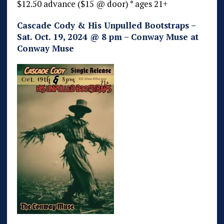
$12.50 advance ($15 @ door) * ages 21+
Cascade Cody & His Unpulled Bootstraps –
Sat. Oct. 19, 2024 @ 8 pm – Conway Muse at
Conway Muse