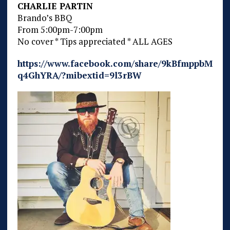
CHARLIE PARTIN
Brando’s BBQ
From 5:00pm-7:00pm
No cover * Tips appreciated * ALL AGES
https://www.facebook.com/share/9kBfmppbM
q4GhYRA/?mibextid=9l3rBW