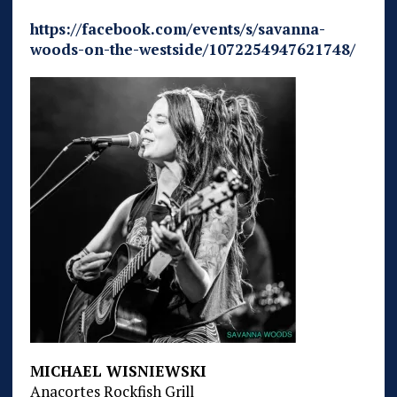
https://facebook.com/events/s/savanna-
woods-on-the-westside/1072254947621748/
MICHAEL WISNIEWSKI
Anacortes Rockfish Grill