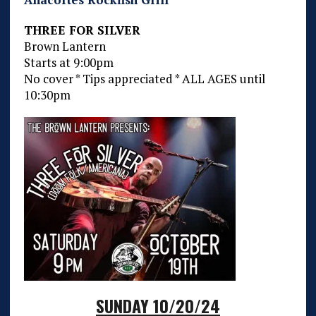
THREE FOR SILVER
Brown Lantern
Starts at 9:00pm
No cover * Tips appreciated * ALL AGES until
10:30pm
SUNDAY 10/20/24