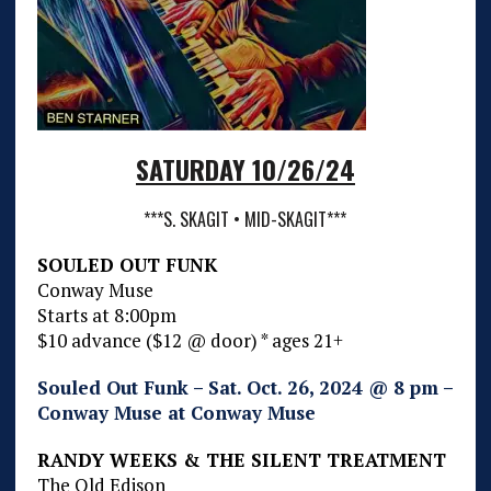
SATURDAY 10/26/24
***S. SKAGIT • MID-SKAGIT***
SOULED OUT FUNK
Conway Muse
Starts at 8:00pm
$10 advance ($12 @ door) * ages 21+
Souled Out Funk – Sat. Oct. 26, 2024 @ 8 pm –
Conway Muse at Conway Muse
RANDY WEEKS & THE SILENT TREATMENT
The Old Edison