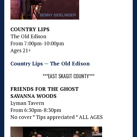
COUNTRY LIPS
The Old Edison
From 7:00pm-10:00pm
Ages 21+
Country Lips — The Old Edison
***EAST SKAGIT COUNTY***
FRIENDS FOR THE GHOST
SAVANNA WOODS
Lyman Tavern
From 6:30pm-8:30pm
No cover * Tips appreciated * ALL AGES