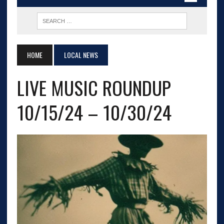
HOME
LOCAL NEWS
LIVE MUSIC ROUNDUP
10/15/24 – 10/30/24