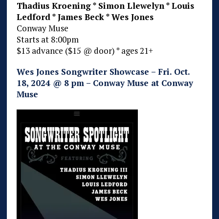
Thadius Kroening * Simon Llewelyn * Louis
Ledford * James Beck * Wes Jones
Conway Muse
Starts at 8:00pm
$13 advance ($15 @ door) * ages 21+
Wes Jones Songwriter Showcase – Fri. Oct.
18, 2024 @ 8 pm – Conway Muse at Conway
Muse