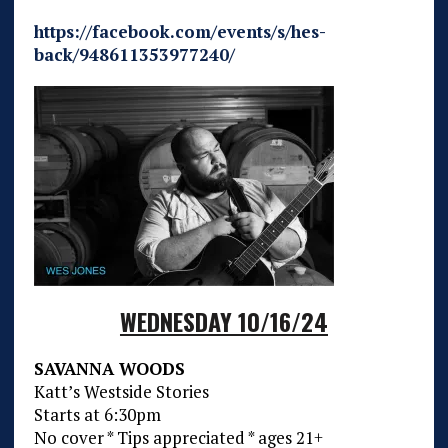
https://facebook.com/events/s/hes-
back/948611353977240/
WEDNESDAY 10/16/24
SAVANNA WOODS
Katt’s Westside Stories
Starts at 6:30pm
No cover * Tips appreciated * ages 21+