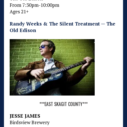
From 7:30pm-10:00pm
Ages 21+
Randy Weeks & The Silent Treatment — The
Old Edison
***EAST SKAGIT COUNTY***
JESSE JAMES
Birdsview Brewery