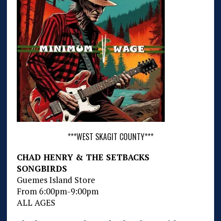
***WEST SKAGIT COUNTY***
CHAD HENRY & THE SETBACKS
SONGBIRDS
Guemes Island Store
From 6:00pm-9:00pm
ALL AGES