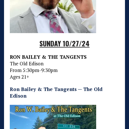
SUNDAY 10/27/24
RON BAILEY & THE TANGENTS
The Old Edison
From 5:30pm-9:30pm
Ages 21+
Ron Bailey & The Tangents — The Old
Edison