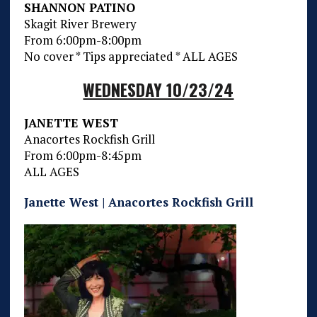
SHANNON PATINO
Skagit River Brewery
From 6:00pm-8:00pm
No cover * Tips appreciated * ALL AGES
WEDNESDAY 10/23/24
JANETTE WEST
Anacortes Rockfish Grill
From 6:00pm-8:45pm
ALL AGES
Janette West | Anacortes Rockfish Grill