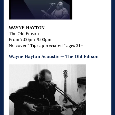
WAYNE HAYTON
The Old Edison
From 7:00pm-9:00pm
No cover * Tips appreciated * ages 21+
Wayne Hayton Acoustic — The Old Edison