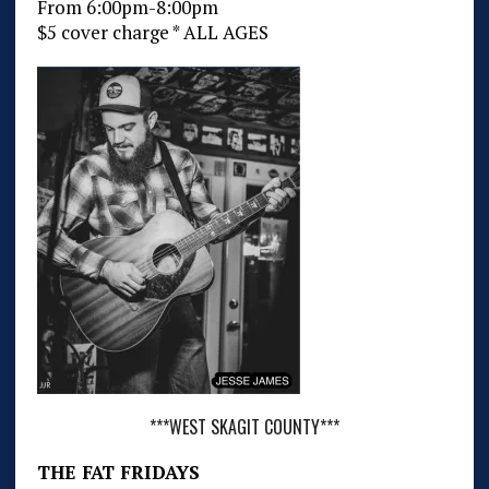
From 6:00pm-8:00pm
$5 cover charge * ALL AGES
***WEST SKAGIT COUNTY***
THE FAT FRIDAYS