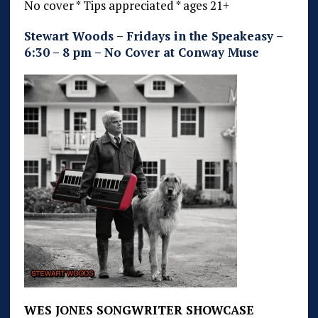
No cover * Tips appreciated * ages 21+
Stewart Woods – Fridays in the Speakeasy –
6:30 – 8 pm – No Cover at Conway Muse
WES JONES SONGWRITER SHOWCASE