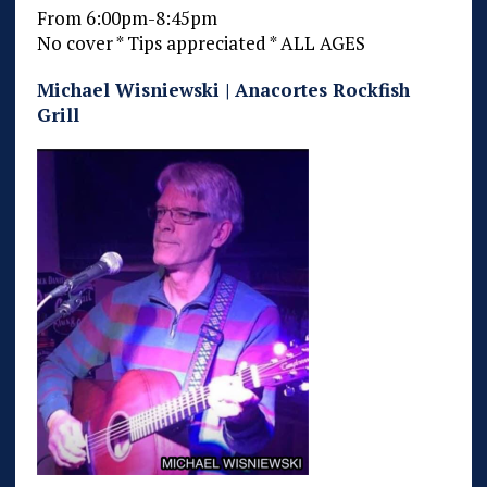
From 6:00pm-8:45pm
No cover * Tips appreciated * ALL AGES
Michael Wisniewski | Anacortes Rockfish
Grill