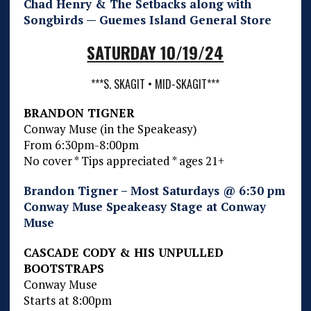
Chad Henry & The Setbacks along with
Songbirds — Guemes Island General Store
SATURDAY 10/19/24
***S. SKAGIT • MID-SKAGIT***
BRANDON TIGNER
Conway Muse (in the Speakeasy)
From 6:30pm-8:00pm
No cover * Tips appreciated * ages 21+
Brandon Tigner – Most Saturdays @ 6:30 pm
Conway Muse Speakeasy Stage at Conway
Muse
CASCADE CODY & HIS UNPULLED
BOOTSTRAPS
Conway Muse
Starts at 8:00pm