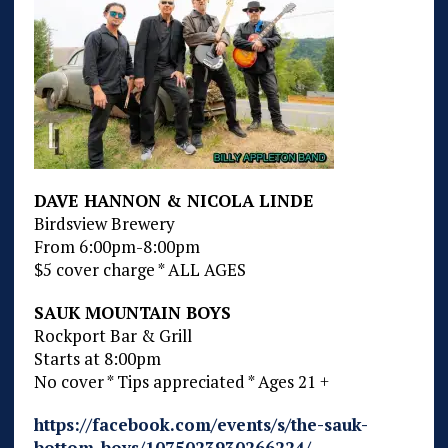
DAVE HANNON & NICOLA LINDE
Birdsview Brewery
From 6:00pm-8:00pm
$5 cover charge * ALL AGES
SAUK MOUNTAIN BOYS
Rockport Bar & Grill
Starts at 8:00pm
No cover * Tips appreciated * Ages 21 +
https://facebook.com/events/s/the-sauk-
bottom-boys/1075023930266224/