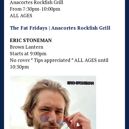
Anacortes Rockfish Grill
From 7:30pm-10:00pm
ALL AGES
The Fat Fridays | Anacortes Rockfish Grill
ERIC STONEMAN
Brown Lantern
Starts at 9:00pm
No cover * Tips appreciated * ALL AGES until
10:30pm