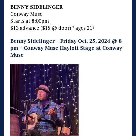
BENNY SIDELINGER
Conway Muse
Starts at 8:00pm
$13 advance ($15 @ door) * ages 21+
Benny Sidelinger – Friday Oct. 25, 2024 @ 8
pm – Conway Muse Hayloft Stage at Conway
Muse