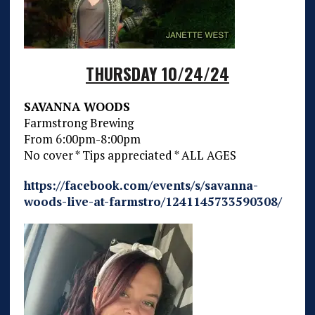
THURSDAY 10/24/24
SAVANNA WOODS
Farmstrong Brewing
From 6:00pm-8:00pm
No cover * Tips appreciated * ALL AGES
https://facebook.com/events/s/savanna-
woods-live-at-farmstro/1241145733590308/