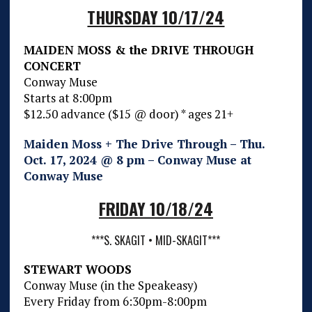
THURSDAY 10/17/24
MAIDEN MOSS & the DRIVE THROUGH
CONCERT
Conway Muse
Starts at 8:00pm
$12.50 advance ($15 @ door) * ages 21+
Maiden Moss + The Drive Through – Thu.
Oct. 17, 2024 @ 8 pm – Conway Muse at
Conway Muse
FRIDAY 10/18/24
***S. SKAGIT • MID-SKAGIT***
STEWART WOODS
Conway Muse (in the Speakeasy)
Every Friday from 6:30pm-8:00pm