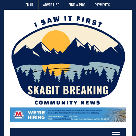
EMAIL
ADVERTISE
FIND A PRO
PAYMENTS