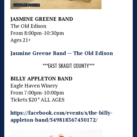
JASMINE GREENE BAND
The Old Edison
From 8:00pm-10:30pm
Ages 21+
Jasmine Greene Band — The Old Edison
***EAST SKAGIT COUNTY***
BILLY APPLETON BAND
Eagle Haven Winery
From 7:00pm-10:00pm
Tickets $20 * ALL AGES
https://facebook.com/events/s/the-billy-
appleton-band/549818367450172/