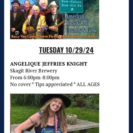
TUESDAY 10/29/24
ANGELIQUE JEFFRIES KNIGHT
Skagit River Brewery
From 6:00pm-8:00pm
No cover * Tips appreciated * ALL AGES