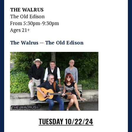
THE WALRUS
The Old Edison
From 5:30pm-9:30pm
Ages 21+
The Walrus — The Old Edison
TUESDAY 10/22/24