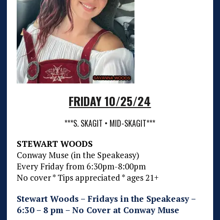
FRIDAY 10/25/24
***S. SKAGIT • MID-SKAGIT***
STEWART WOODS
Conway Muse (in the Speakeasy)
Every Friday from 6:30pm-8:00pm
No cover * Tips appreciated * ages 21+
Stewart Woods – Fridays in the Speakeasy –
6:30 – 8 pm – No Cover at Conway Muse