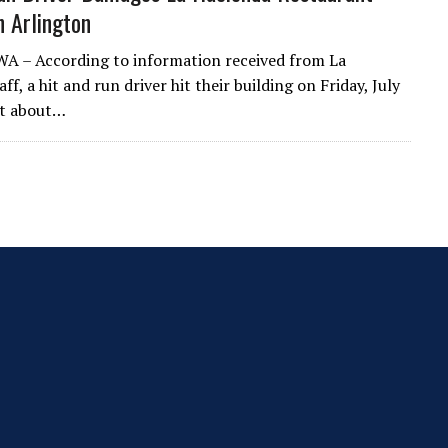
n Arlington
WA – According to information received from La
ff, a hit and run driver hit their building on Friday, July
at about…