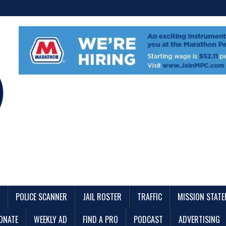
POLICE SCANNER
JAIL ROSTER
TRAFFIC
MISSION STAT
ONATE
WEEKLY AD
FIND A PRO
PODCAST
ADVERTISING