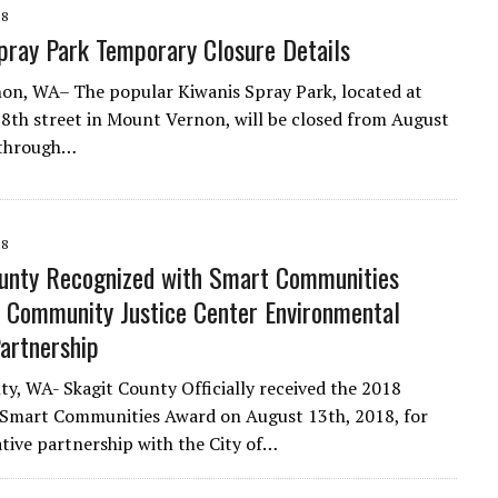
18
pray Park Temporary Closure Details
n, WA– The popular Kiwanis Spray Park, located at
8th street in Mount Vernon, will be closed from August
 through…
18
unty Recognized with Smart Communities
 Community Justice Center Environmental
artnership
ty, WA- Skagit County Officially received the 2018
 Smart Communities Award on August 13th, 2018, for
ative partnership with the City of…