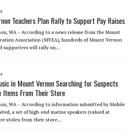
18
non Teachers Plan Rally to Support Pay Raises
on, WA – According to a news release from the Mount
cation Association (MVEA), hundreds of Mount Vernon
d supporters will rally on…
18
sic in Mount Vernon Searching for Suspects
 Items From Their Store
on, WA – According to information submitted by Mobile
ited, a set of high-end marine speakers (valued at
re stolen from their store…