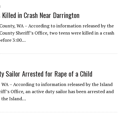
8
 Killed in Crash Near Darrington
ounty, WA – According to information released by the
ounty Sheriff’s Office, two teens were killed in a crash
 before 3:00…
ty Sailor Arrested for Rape of a Child
 WA – According to information released by the Island
ff’s Office, an active duty sailor has been arrested and
 the Island…