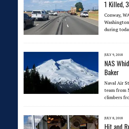
1 Killed, 
Conway, WA 
Washington 
during toda
JULY 9, 2018
NAS Whid
Baker
Naval Air S
team from N
climbers f
JULY 8, 2018
Hit and R