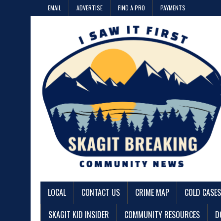
EMAIL
ADVERTISE
FIND A PRO
PAYMENTS
LOCAL
CONTACT US
CRIME MAP
COLD CASES
SKAGIT KID INSIDER
COMMUNITY RESOURCES
D