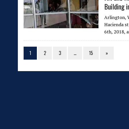
Building i
Arlington, 
Hacienda sta
6th, 2018, 
1
2
3
…
15
»