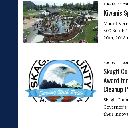
AUGUST 20, 20
Kiwanis S
Mount Verno
500 South 1
20th, 2018
AUGUST 13, 20
Skagit Co
Award for
Cleanup P
Skagit Coun
Governor’s
their innov