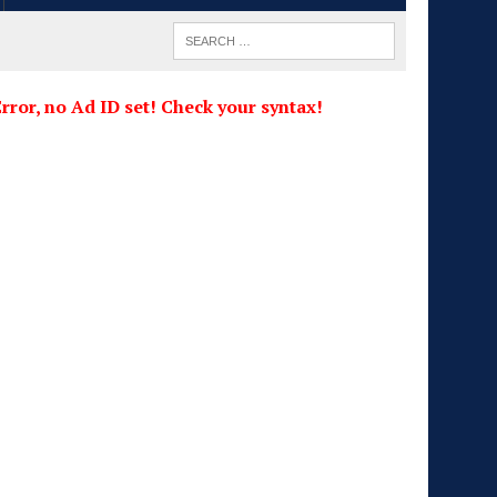
rror, no Ad ID set! Check your syntax!