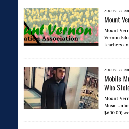
AUGUST 22, 20
Mount Ver
Mount Vern
Vernon Edu
teachers an
AUGUST 22, 20
Mobile Mu
Who Stole
Mount Vern
Music Unlim
$600.00) we