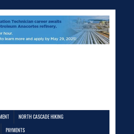
EMENT
NORTH CASCADE HIKING
PAYMENTS