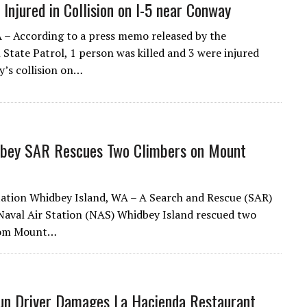
3 Injured in Collision on I-5 near Conway
– According to a press memo released by the
State Patrol, 1 person was killed and 3 were injured
y’s collision on…
bey SAR Rescues Two Climbers on Mount
tation Whidbey Island, WA – A Search and Rescue (SAR)
aval Air Station (NAS) Whidbey Island rescued two
rom Mount…
un Driver Damages La Hacienda Restaurant