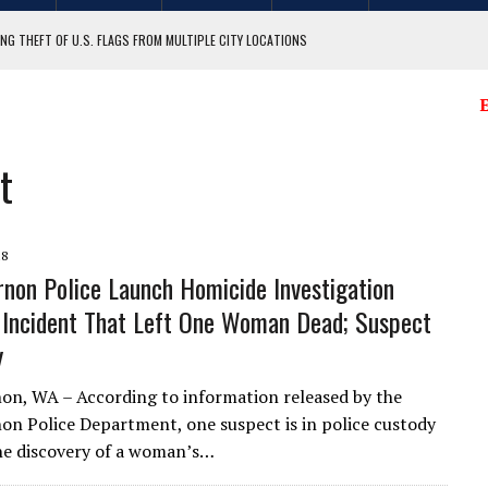
NG THEFT OF U.S. FLAGS FROM MULTIPLE CITY LOCATIONS
GIT COUNTY
E
t
18
non Police Launch Homicide Investigation
 Incident That Left One Woman Dead; Suspect
y
n, WA – According to information released by the
n Police Department, one suspect is in police custody
he discovery of a woman’s…