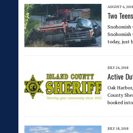
AUGUST 6, 201
Two Teens
Snohomish C
Snohomish C
today, just
JULY 24, 2018
Active Du
Oak Harbor,
County Sheri
booked into
JULY 18, 2018