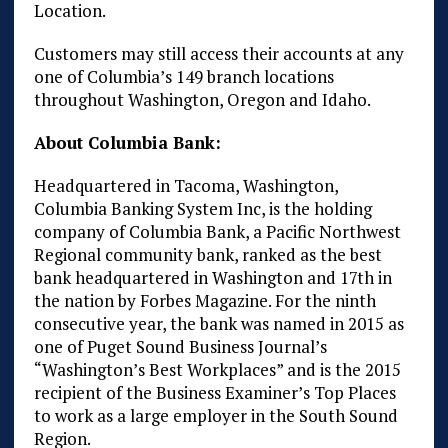
Location.
Customers may still access their accounts at any
one of Columbia’s 149 branch locations
throughout Washington, Oregon and Idaho.
About Columbia Bank:
Headquartered in Tacoma, Washington,
Columbia Banking System Inc, is the holding
company of Columbia Bank, a Pacific Northwest
Regional community bank, ranked as the best
bank headquartered in Washington and 17th in
the nation by Forbes Magazine. For the ninth
consecutive year, the bank was named in 2015 as
one of Puget Sound Business Journal’s
“Washington’s Best Workplaces” and is the 2015
recipient of the Business Examiner’s Top Places
to work as a large employer in the South Sound
Region.