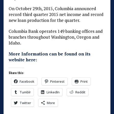
On October 29th, 2015, Columbia announced
record third quarter 2015 net income and record
new loan production for the quarter.
Columbia Bank operates 149 banking offices and
branches throughout Washington, Oregon and
Idaho.
More Information can be found on its
website here:
Share this:
Facebook
Pinterest
Print
Tumblr
LinkedIn
Reddit
Twitter
More