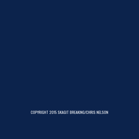
COPYRIGHT 2015 SKAGIT BREAKING/CHRIS NELSON