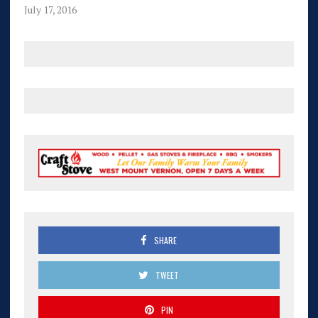
July 17, 2016
SHARE
TWEET
PIN