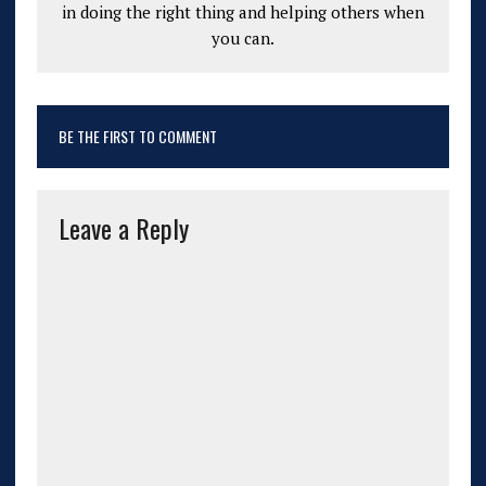
in doing the right thing and helping others when
you can.
BE THE FIRST TO COMMENT
Leave a Reply