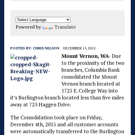
Powered by
Translate
POSTED BY:
CHRIS NELSON
DECEMBER 15, 2015
Mount Vernon, WA-
Due
to the proximity of the two
branches, Columbia Bank
consolidated the Mount
Vernon branch located at
1725 E. College Way into
it’s Burlington branch located less than five miles
away at 723 Haggen Drive.
The Consolidation took place on Friday,
December 4th, 2015 and all customer accounts
were automatically transferred to the Burlington