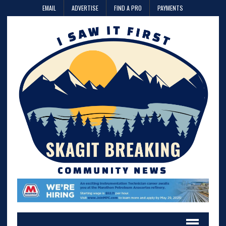
EMAIL
ADVERTISE
FIND A PRO
PAYMENTS