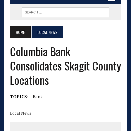
HOME
LOCAL NEWS
Columbia Bank
Consolidates Skagit County
Locations
TOPICS:
Bank
Local News