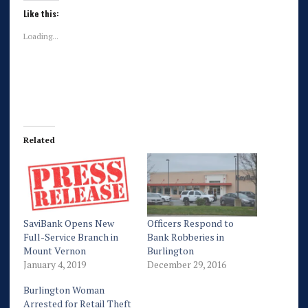
Like this:
Loading...
Related
SaviBank Opens New
Officers Respond to
Full-Service Branch in
Bank Robberies in
Mount Vernon
Burlington
January 4, 2019
December 29, 2016
Burlington Woman
Arrested for Retail Theft