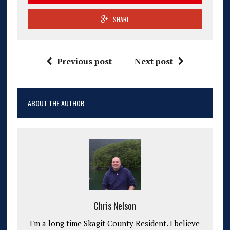
SHARE
Previous post
Next post
ABOUT THE AUTHOR
Chris Nelson
I'm a long time Skagit County Resident. I believe