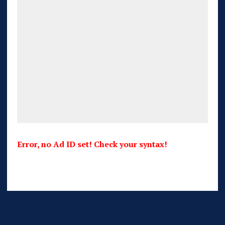
Error, no Ad ID set! Check your syntax!