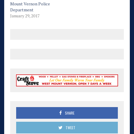
Mount Vernon Police
Department
January 29, 2017
SHARE
TWEET