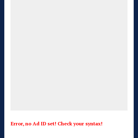
Error, no Ad ID set! Check your syntax!