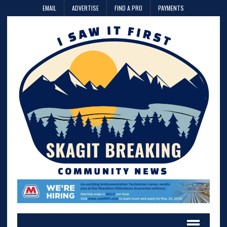
EMAIL
ADVERTISE
FIND A PRO
PAYMENTS