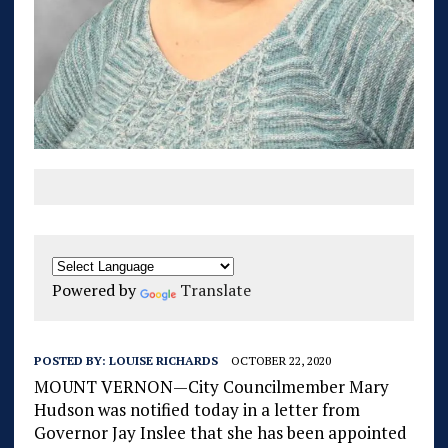
Powered by
Translate
POSTED BY:
LOUISE RICHARDS
OCTOBER 22, 2020
MOUNT VERNON—City Councilmember Mary
Hudson was notified today in a letter from
Governor Jay Inslee that she has been appointed