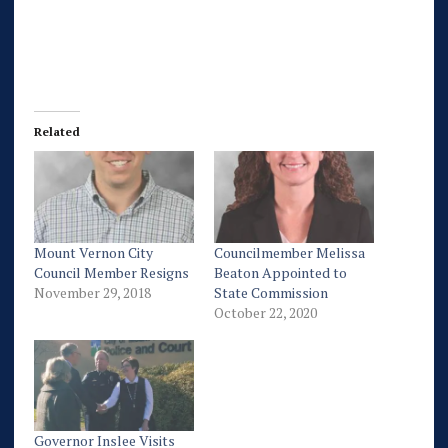
Related
Mount Vernon City
Councilmember Melissa
Council Member Resigns
Beaton Appointed to
November 29, 2018
State Commission
October 22, 2020
Governor Inslee Visits