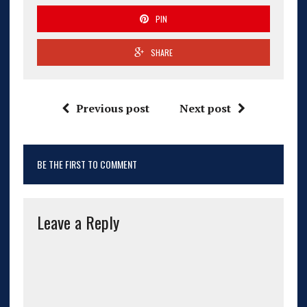
PIN
SHARE
Previous post
Next post
BE THE FIRST TO COMMENT
Leave a Reply