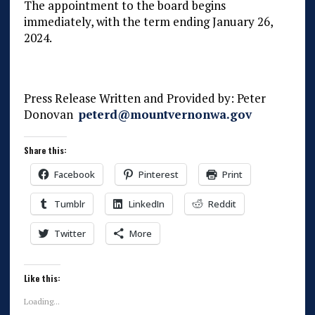
The appointment to the board begins
immediately, with the term ending January 26,
2024.
Press Release Written and Provided by: Peter
Donovan
peterd@mountvernonwa.gov
Share this:
Facebook
Pinterest
Print
Tumblr
LinkedIn
Reddit
Twitter
More
Like this:
Loading...