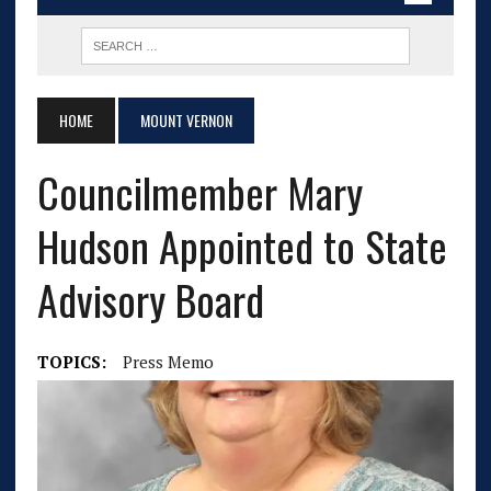
HOME
MOUNT VERNON
Councilmember Mary
Hudson Appointed to State
Advisory Board
TOPICS:
Press Memo