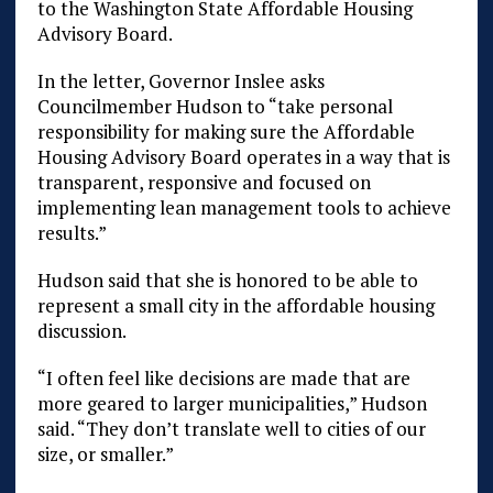
to the Washington State Affordable Housing
Advisory Board.
In the letter, Governor Inslee asks
Councilmember Hudson to “take personal
responsibility for making sure the Affordable
Housing Advisory Board operates in a way that is
transparent, responsive and focused on
implementing lean management tools to achieve
results.”
Hudson said that she is honored to be able to
represent a small city in the affordable housing
discussion.
“I often feel like decisions are made that are
more geared to larger municipalities,” Hudson
said. “They don’t translate well to cities of our
size, or smaller.”