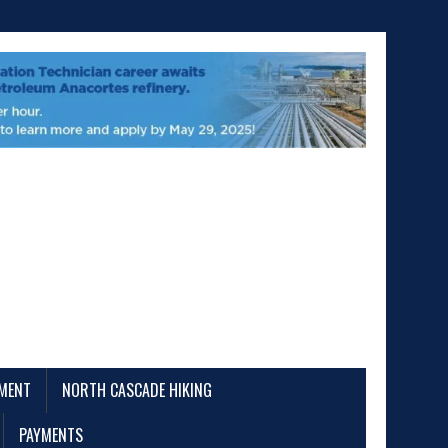
EMENT
NORTH CASCADE HIKING
PAYMENTS