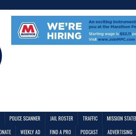
POLICE SCANNER
JAIL ROSTER
TRAFFIC
MISSION STAT
ONATE
WEEKLY AD
FIND A PRO
PODCAST
ADVERTISING