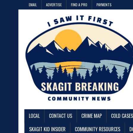
EMAIL
ADVERTISE
FIND A PRO
PAYMENTS
LOCAL
CONTACT US
CRIME MAP
COLD CASES
SKAGIT KID INSIDER
COMMUNITY RESOURCES
D