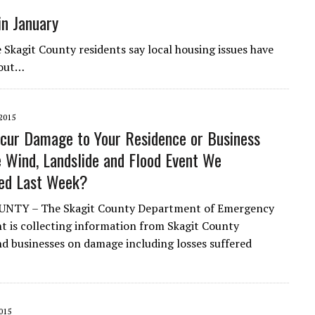
in January
it County residents say local housing issues have
 out…
2015
ncur Damage to Your Residence or Business
e Wind, Landslide and Flood Event We
ced Last Week?
NTY – The Skagit County Department of Emergency
is collecting information from Skagit County
nd businesses on damage including losses suffered
015