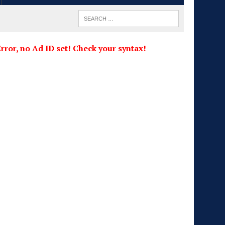
rror, no Ad ID set! Check your syntax!