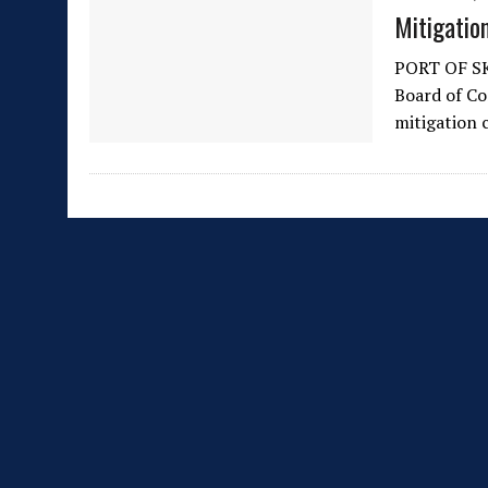
Mitigatio
PORT OF SK
Board of Co
mitigation 