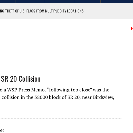
NG THEFT OF U.S. FLAGS FROM MULTIPLE CITY LOCATIONS
GIT COUNTY
E
 SR 20 Collision
o a WSP Press Memo, “following too close” was the
 collision in the 38000 block of SR 20, near Birdsview,
020