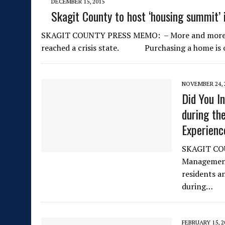
DECEMBER 15, 2015
Skagit County to host ‘housing summit’ 
SKAGIT COUNTY PRESS MEMO: – More and more Skag
reached a crisis state. Purchasing a home is
NOVEMBER 24, 
Did You I
during th
Experien
SKAGIT COU
Management 
residents a
during…
FEBRUARY 15, 2