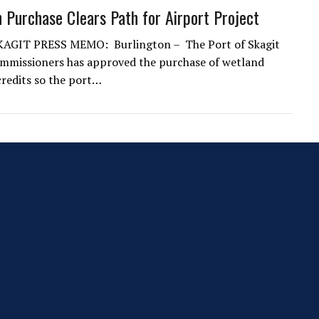
n Purchase Clears Path for Airport Project
AGIT PRESS MEMO: Burlington – The Port of Skagit
mmissioners has approved the purchase of wetland
credits so the port…