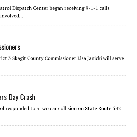
rol Dispatch Center began receiving 9-1-1 calls
n involved…
ssioners
ct 3 Skagit County Commissioner Lisa Janicki will serve
ars Day Crash
 responded to a two car collision on State Route 542