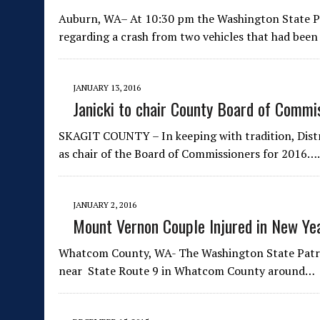
Auburn, WA– At 10:30 pm the Washington State Pat
regarding a crash from two vehicles that had bee
JANUARY 13, 2016
Janicki to chair County Board of Commi
SKAGIT COUNTY – In keeping with tradition, Distri
as chair of the Board of Commissioners for 2016….
JANUARY 2, 2016
Mount Vernon Couple Injured in New Ye
Whatcom County, WA- The Washington State Patrol
near State Route 9 in Whatcom County around…