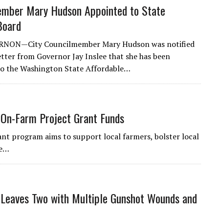
ember Mary Hudson Appointed to State
Board
NON—City Councilmember Mary Hudson was notified
letter from Governor Jay Inslee that she has been
to the Washington State Affordable…
e On-Farm Project Grant Funds
nt program aims to support local farmers, bolster local
he…
 Leaves Two with Multiple Gunshot Wounds and