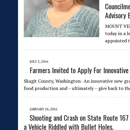
Councilm
Advisory 
MOUNT VER
today in a 
appointed 
JULY 2, 2016
Farmers Invited to Apply For Innovativ
Skagit County, Washington- An innovative new gra
food production and – ultimately – give back to t
JANUARY 26, 2016
Shooting and Crash on State Route 167
a Vehicle Riddled with Bullet Holes.