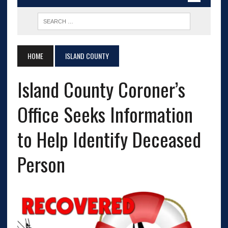
HOME
ISLAND COUNTY
Island County Coroner’s
Office Seeks Information
to Help Identify Deceased
Person