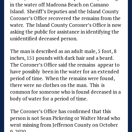
in the water off Madrona Beach on Camano
Island. Sheriff’s Deputies and the Island County
Coroner’s Office recovered the remains from the
water. The Island County Coroner’s Office is now
asking the public for assistance in identifying the
unidentified deceased person.
The man is described as an adult male, 5 foot, 8
inches, 151 pounds with dark hair and a beard.
The Coroner’s Office said the remains appear to
have possibly been in the water for an extended
period of time. When the remains were found,
there were no clothes on the man. This is
common for someone who is found deceased in a
body of water for a period of time.
The Coroner’s Office has confirmed that this
person is not Sean Pickering or Walter Mead who
went missing from Jefferson County on October
9, 2020.