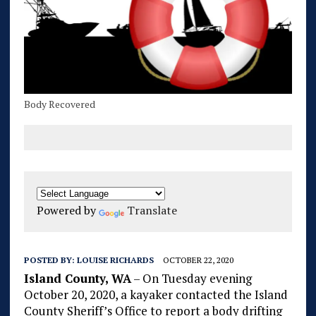
Body Recovered
Powered by
Translate
POSTED BY:
LOUISE RICHARDS
OCTOBER 22, 2020
Island County, WA
– On Tuesday evening
October 20, 2020, a kayaker contacted the Island
County Sheriff’s Office to report a body drifting