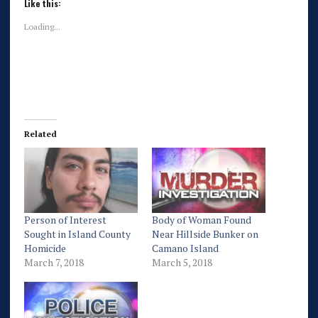
Like this:
Loading...
Related
Person of Interest
Body of Woman Found
Sought in Island County
Near Hillside Bunker on
Homicide
Camano Island
March 7, 2018
March 5, 2018