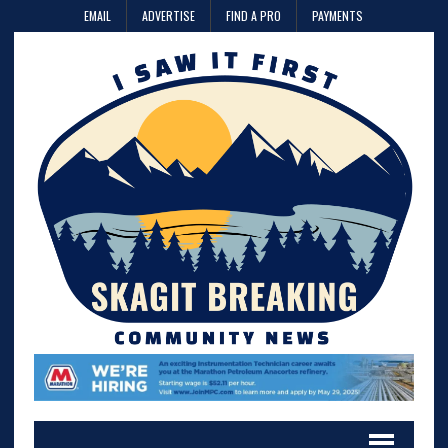
EMAIL
ADVERTISE
FIND A PRO
PAYMENTS