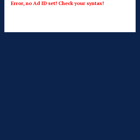
Error, no Ad ID set! Check your syntax!