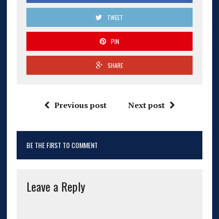
TWEET
PIN
SHARE
Previous post
Next post
BE THE FIRST TO COMMENT
Leave a Reply