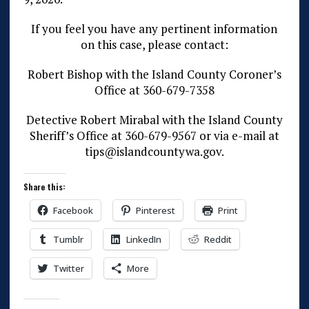
If you feel you have any pertinent information
on this case, please contact:
Robert Bishop with the Island County Coroner’s
Office at 360-679-7358
Detective Robert Mirabal with the Island County
Sheriff’s Office at 360-679-9567 or via e-mail at
tips@islandcountywa.gov.
Share this:
Facebook
Pinterest
Print
Tumblr
LinkedIn
Reddit
Twitter
More