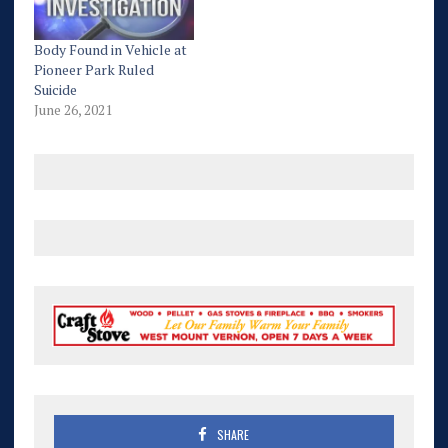
Body Found in Vehicle at
Pioneer Park Ruled
Suicide
June 26, 2021
SHARE