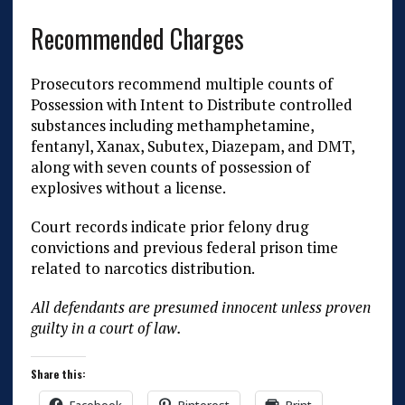
Recommended Charges
Prosecutors recommend multiple counts of
Possession with Intent to Distribute controlled
substances including methamphetamine,
fentanyl, Xanax, Subutex, Diazepam, and DMT,
along with seven counts of possession of
explosives without a license.
Court records indicate prior felony drug
convictions and previous federal prison time
related to narcotics distribution.
All defendants are presumed innocent unless proven
guilty in a court of law.
Share this: