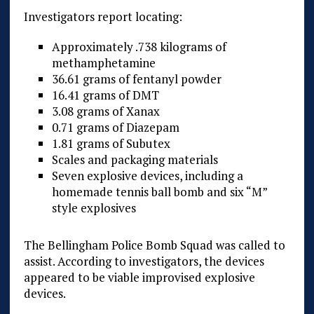
Investigators report locating:
Approximately .738 kilograms of
methamphetamine
36.61 grams of fentanyl powder
16.41 grams of DMT
3.08 grams of Xanax
0.71 grams of Diazepam
1.81 grams of Subutex
Scales and packaging materials
Seven explosive devices, including a
homemade tennis ball bomb and six “M”
style explosives
The Bellingham Police Bomb Squad was called to
assist. According to investigators, the devices
appeared to be viable improvised explosive
devices.