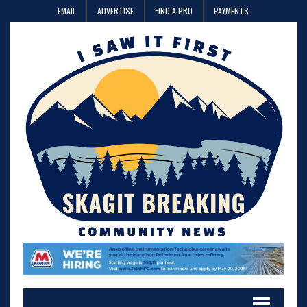
EMAIL
ADVERTISE
FIND A PRO
PAYMENTS