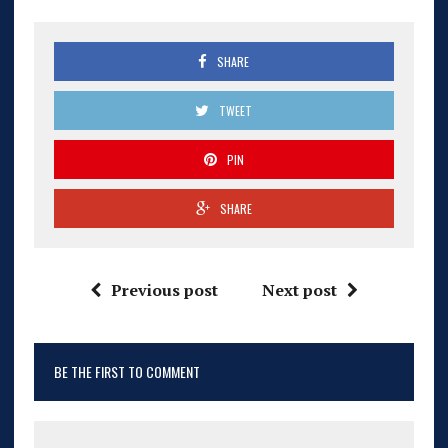
SHARE
TWEET
PIN
SHARE
Previous post
Next post
BE THE FIRST TO COMMENT