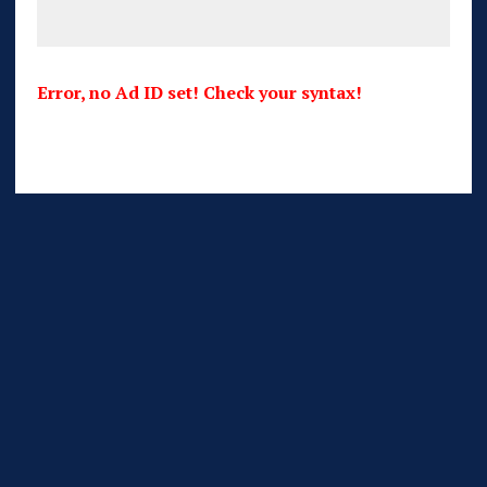
Error, no Ad ID set! Check your syntax!