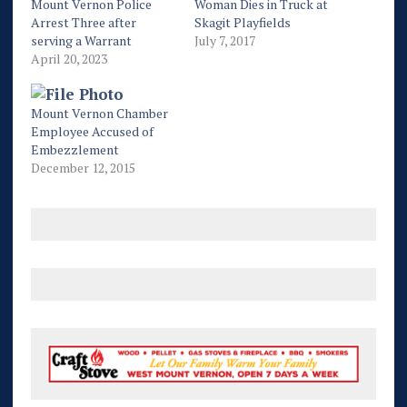
Mount Vernon Police
Woman Dies in Truck at
Arrest Three after
Skagit Playfields
serving a Warrant
July 7, 2017
April 20, 2023
Mount Vernon Chamber
Employee Accused of
Embezzlement
December 12, 2015