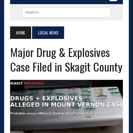
HOME
LOCAL NEWS
Major Drug & Explosives
Case Filed in Skagit County