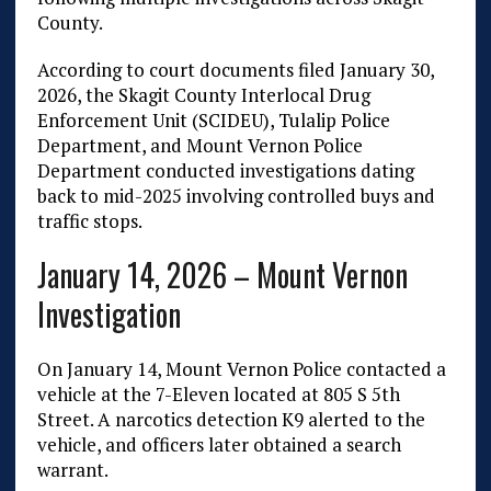
County.
According to court documents filed January 30,
2026, the Skagit County Interlocal Drug
Enforcement Unit (SCIDEU), Tulalip Police
Department, and Mount Vernon Police
Department conducted investigations dating
back to mid-2025 involving controlled buys and
traffic stops.
January 14, 2026 – Mount Vernon
Investigation
On January 14, Mount Vernon Police contacted a
vehicle at the 7-Eleven located at 805 S 5th
Street. A narcotics detection K9 alerted to the
vehicle, and officers later obtained a search
warrant.