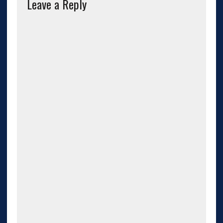
Leave a Reply