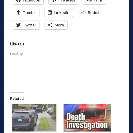
Facebook
Pinterest
Print
Tumblr
LinkedIn
Reddit
Twitter
More
Like this:
Loading...
Related