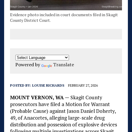
Evidence photo included in court documents filed in Skagit
County District Court.
Powered by
Translate
POSTED BY:
LOUISE RICHARDS
FEBRUARY 27, 2026
MOUNT VERNON, WA —
Skagit County
prosecutors have filed a Motion for Warrant
(Probable Cause) against Jason Daniel Doherty,
49, of Anacortes, alleging large-scale drug
distribution and possession of explosive devices
following multiple investigations across Skagit