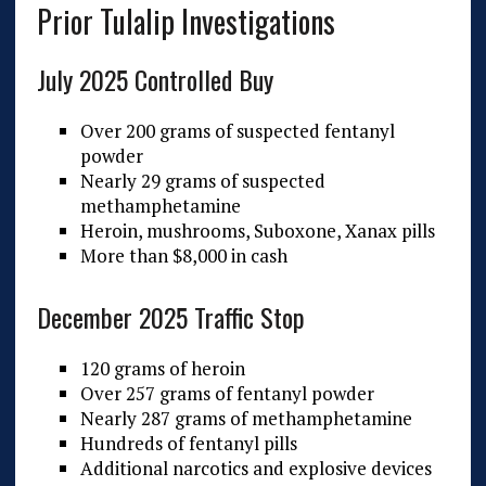
Prior Tulalip Investigations
July 2025 Controlled Buy
Over 200 grams of suspected fentanyl
powder
Nearly 29 grams of suspected
methamphetamine
Heroin, mushrooms, Suboxone, Xanax pills
More than $8,000 in cash
December 2025 Traffic Stop
120 grams of heroin
Over 257 grams of fentanyl powder
Nearly 287 grams of methamphetamine
Hundreds of fentanyl pills
Additional narcotics and explosive devices