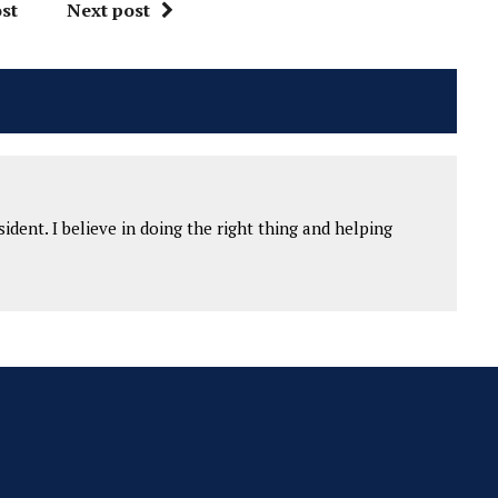
st
Next post
ident. I believe in doing the right thing and helping