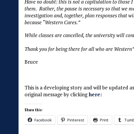
Have no doubt: this is not a capitulation to those I
them. Rather, the pause is necessary so that we 
investigation and, together, plan responses that wil
because “Western Cares.”
While classes are cancelled, the university will co
Thank you for being there for all who are Western
Bruce
This is a developing story and will be updated 
original message by clicking
here:
Share this:
Facebook
Pinterest
Print
Tumb