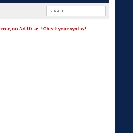
rror, no Ad ID set! Check your syntax!