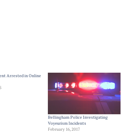
ent Arrested in Online
5
Bellingham Police Investigating
Voyeurism Incidents
February 16, 2017