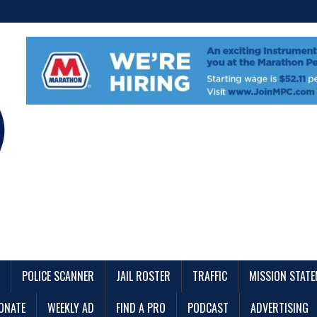
POLICE SCANNER
JAIL ROSTER
TRAFFIC
MISSION STAT
ONATE
WEEKLY AD
FIND A PRO
PODCAST
ADVERTISING