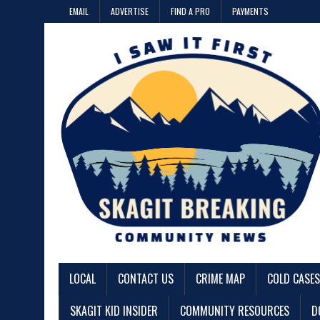
EMAIL
ADVERTISE
FIND A PRO
PAYMENTS
LOCAL
CONTACT US
CRIME MAP
COLD CASES
SKAGIT KID INSIDER
COMMUNITY RESOURCES
D