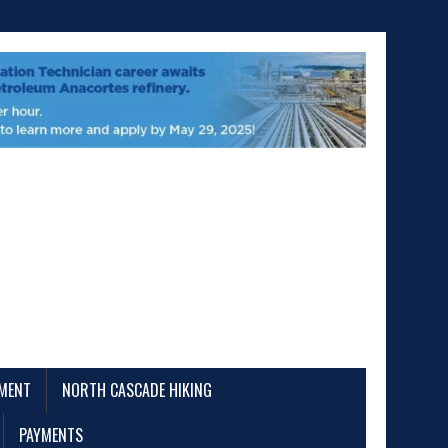
EMENT
NORTH CASCADE HIKING
PAYMENTS