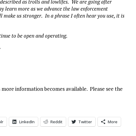
 described as trolls and lowlifes. We are going after
may learn more as we advance the law enforcement
l make us stronger. In a phrase I often hear you use, it is
ntinue to be open and operating.
”
as more information becomes available. Please see the
lr
LinkedIn
Reddit
Twitter
More