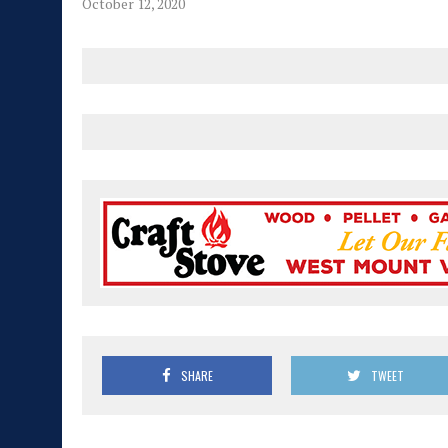
October 12, 2020
SHARE
TWEET