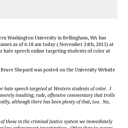
rn Washington University in Bellingham, WA has
lasses as of 6:18 am today ( November 24th, 2015) at
to hate speech online targeting students of color at
, Bruce Shepard was posted on the University Website
r hate speech targeted at Western students of color. I
 merely insulting, rude, offensive commentary that trolls
nilly, although there has been plenty of that, too. No,
 of those in the criminal justice system we immediately
ing law enforcement investigation. Other than to assure