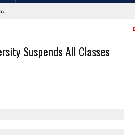
/25
E
sity Suspends All Classes
. FLAGS FROM MULTIPLE CITY LOCATIONS
GIT COUNTY