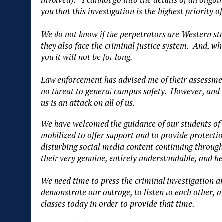
you that this investigation is the highest priorit
We do not know if the perpetrators are Western stud
they also face the criminal justice system. And, w
you it will not be for long.
Law enforcement has advised me of their assessment
no threat to general campus safety. However, and I
us is an attack on all of us.
We have welcomed the guidance of our students of 
mobilized to offer support and to provide protectio
disturbing social media content continuing through
their very genuine, entirely understandable, and h
We need time to press the criminal investigation a
demonstrate our outrage, to listen to each other, a
classes today in order to provide that time.