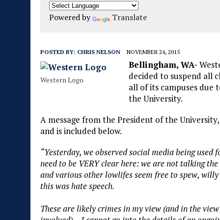
Powered by
Translate
POSTED BY:
CHRIS NELSON
NOVEMBER 24, 2015
Bellingham, WA-
Weste
decided to suspend all c
Western Logo
all of its campuses due 
the University.
A message from the President of the University
and is included below.
“Yesterday, we observed social media being used fo
need to be VERY clear here: we are not talking the
and various other lowlifes seem free to spew, willy 
this was hate speech.
These are likely crimes in my view (and in the view
involved). I cannot go into the details of an ongo