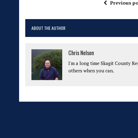
Previous po
ABOUT THE AUTHOR
Chris Nelson
I'm a long time Skagit County Res
others when you can.