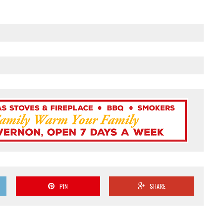
PIN
SHARE