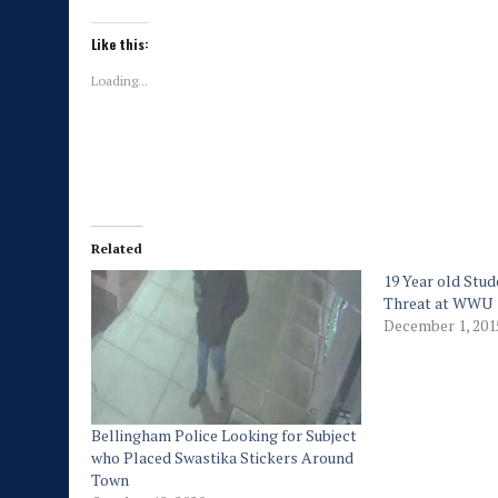
Like this:
Loading...
Related
19 Year old Stud
Threat at WWU
December 1, 201
Bellingham Police Looking for Subject
who Placed Swastika Stickers Around
Town