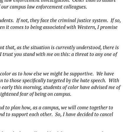
y of our campus law enforcement colleagues.
ents. If not, they face the criminal justice system. If so,
hen it comes to being associated with Western, I promise
 that, as the situation is currently understood, there is
 trust you stand with me on this: a threat to any one of
color as to how else we might be supportive. We have
n to those specifically targeted by the hate speech. With
 early this morning, students of color have advised me of
eightened fear of being on campus.
nd to plan how, as a campus, we will come together to
nd to support each other. So, I have decided to cancel