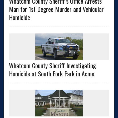
Whatcom County Sheriff’s Office Arrests
Man for 1st Degree Murder and Vehicular
Homicide
Whatcom County Sheriff Investigating
Homicide at South Fork Park in Acme