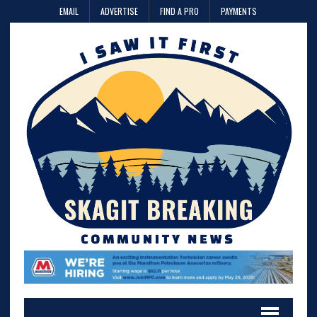
EMAIL
ADVERTISE
FIND A PRO
PAYMENTS