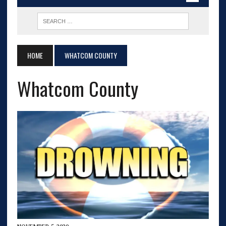
HOME
WHATCOM COUNTY
Whatcom County