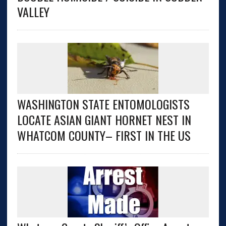
VALLEY
WASHINGTON STATE ENTOMOLOGISTS
LOCATE ASIAN GIANT HORNET NEST IN
WHATCOM COUNTY– FIRST IN THE US