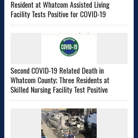
Resident at Whatcom Assisted Living
Facility Tests Positive for COVID-19
Second COVID-19 Related Death in
Whatcom County; Three Residents at
Skilled Nursing Facility Test Positive