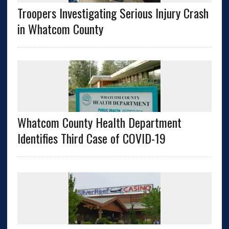
Troopers Investigating Serious Injury Crash
in Whatcom County
Whatcom County Health Department
Identifies Third Case of COVID-19