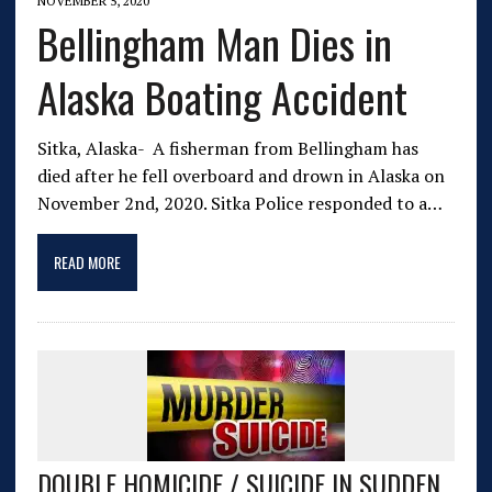
NOVEMBER 5, 2020
Bellingham Man Dies in
Alaska Boating Accident
Sitka, Alaska- A fisherman from Bellingham has
died after he fell overboard and drown in Alaska on
November 2nd, 2020. Sitka Police responded to a…
READ MORE
DOUBLE HOMICIDE / SUICIDE IN SUDDEN