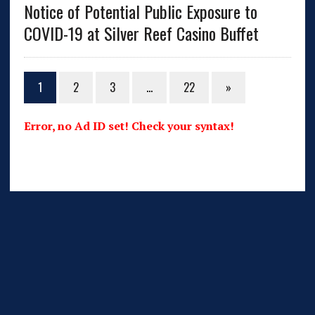
Notice of Potential Public Exposure to
COVID-19 at Silver Reef Casino Buffet
1
2
3
…
22
»
Error, no Ad ID set! Check your syntax!