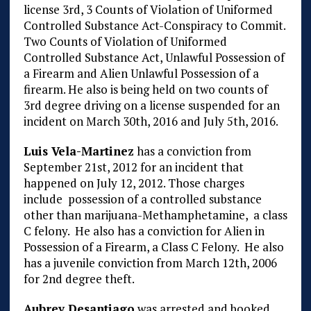
license 3rd, 3 Counts of Violation of Uniformed
Controlled Substance Act-Conspiracy to Commit.
Two Counts of Violation of Uniformed
Controlled Substance Act, Unlawful Possession of
a Firearm and Alien Unlawful Possession of a
firearm. He also is being held on two counts of
3rd degree driving on a license suspended for an
incident on March 30th, 2016 and July 5th, 2016.
Luis Vela-Martinez
has a conviction from
September 21st, 2012 for an incident that
happened on July 12, 2012. Those charges
include possession of a controlled substance
other than marijuana-Methamphetamine, a class
C felony. He also has a conviction for Alien in
Possession of a Firearm, a Class C Felony. He also
has a juvenile conviction from March 12th, 2006
for 2nd degree theft.
Aubrey Desantiago
was arrested and booked