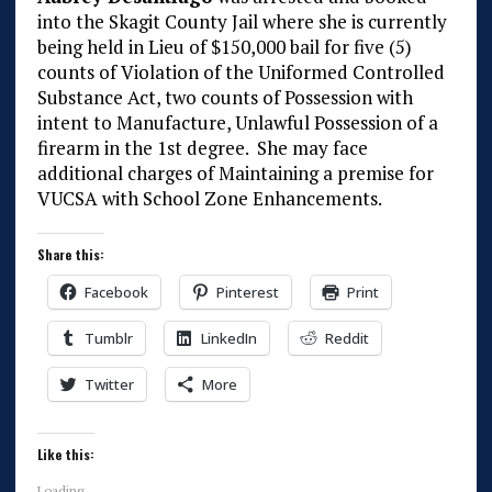
into the Skagit County Jail where she is currently
being held in Lieu of $150,000 bail for five (5)
counts of Violation of the Uniformed Controlled
Substance Act, two counts of Possession with
intent to Manufacture, Unlawful Possession of a
firearm in the 1st degree. She may face
additional charges of Maintaining a premise for
VUCSA with School Zone Enhancements.
Share this:
Facebook
Pinterest
Print
Tumblr
LinkedIn
Reddit
Twitter
More
Like this:
Loading...