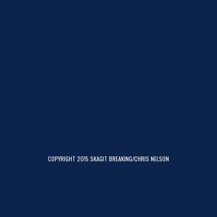
COPYRIGHT 2015 SKAGIT BREAKING/CHRIS NELSON