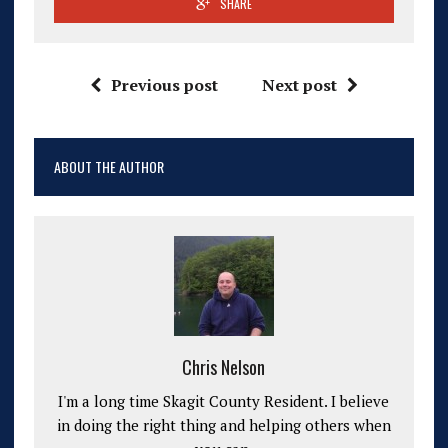
SHARE
Previous post
Next post
ABOUT THE AUTHOR
Chris Nelson
I'm a long time Skagit County Resident. I believe
in doing the right thing and helping others when