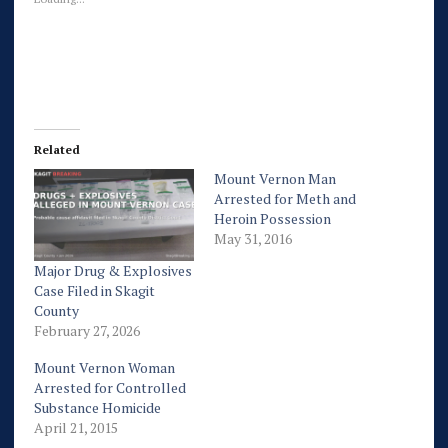
Related
Mount Vernon Man
Arrested for Meth and
Heroin Possession
May 31, 2016
Major Drug & Explosives
Case Filed in Skagit
County
February 27, 2026
Mount Vernon Woman
Arrested for Controlled
Substance Homicide
April 21, 2015