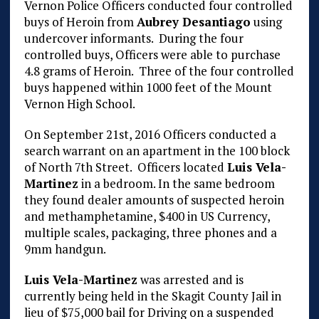
Vernon Police Officers conducted four controlled
buys of Heroin from
Aubrey Desantiago
using
undercover informants. During the four
controlled buys, Officers were able to purchase
4.8 grams of Heroin. Three of the four controlled
buys happened within 1000 feet of the Mount
Vernon High School.
On September 21st, 2016 Officers conducted a
search warrant on an apartment in the 100 block
of North 7th Street. Officers located
Luis Vela-
Martinez
in a bedroom. In the same bedroom
they found dealer amounts of suspected heroin
and methamphetamine, $400 in US Currency,
multiple scales, packaging, three phones and a
9mm handgun.
Luis Vela-Martinez
was arrested and is
currently being held in the Skagit County Jail in
lieu of $75,000 bail for Driving on a suspended