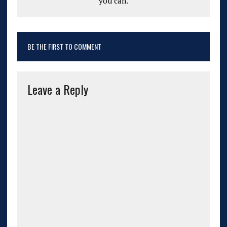
you can.
BE THE FIRST TO COMMENT
Leave a Reply