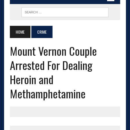
HOME
CRIME
Mount Vernon Couple
Arrested For Dealing
Heroin and
Methamphetamine