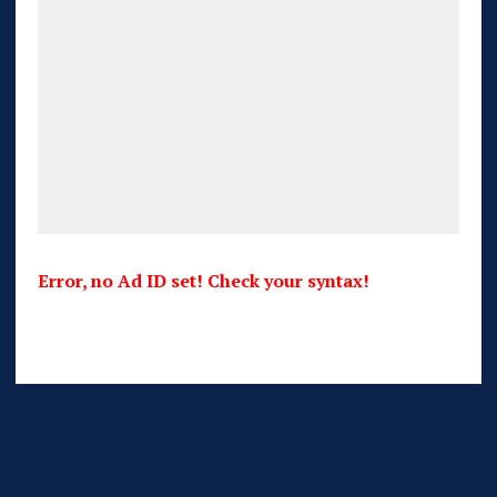
Error, no Ad ID set! Check your syntax!