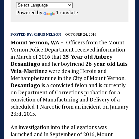
Powered by
Translate
POSTED BY:
CHRIS NELSON
OCTOBER 24, 2016
Mount Vernon, WA –
Officers from the Mount
Vernon Police Department received information
in March of 2016 that
25-Year old
Aubrey
Desantiago
and her boyfriend
26-year old
Luis
Vela-Martinez
were dealing Heroin and
Methamphetamine in the City of Mount Vernon.
Desantiago
is a convicted felon and is currently
on Department of Corrections probation for a
conviction of Manufacturing and Delivery of a
scheduled 1 Narcotic from an incident on January
23rd, 2015.
An investigation into the allegations was
launched and in September of 2016, Mount