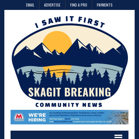
EMAIL
ADVERTISE
FIND A PRO
PAYMENTS