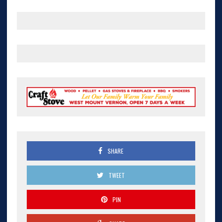
SHARE
TWEET
PIN