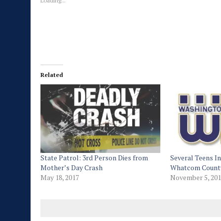
Loading...
Related
State Patrol: 3rd Person Dies from
Several Teens In
Mother’s Day Crash
Whatcom Count
May 18, 2017
November 5, 20