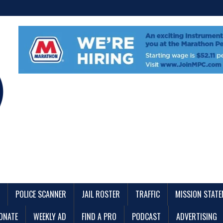
POLICE SCANNER
JAIL ROSTER
TRAFFIC
MISSION STAT
ONATE
WEEKLY AD
FIND A PRO
PODCAST
ADVERTISING