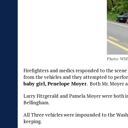
Photo: WS
Firefighters and medics responded to the scene 
from the vehicles and they attempted to perf
baby girl, Penelope Moyer
. Both Mr. Moyer 
Larry Fitzgerald and Pamela Moyer were both in
Bellingham.
All Three vehicles were impounded to the Washi
keeping.