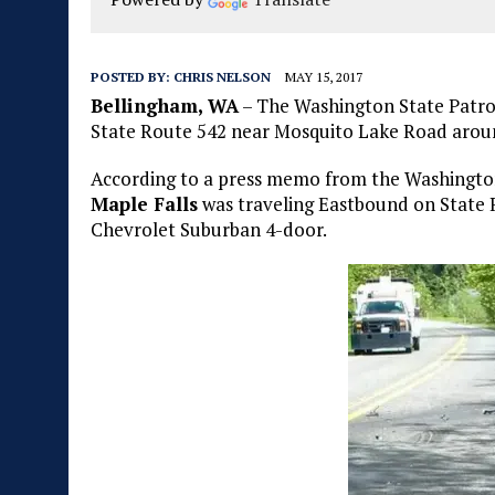
POSTED BY:
CHRIS NELSON
MAY 15, 2017
Bellingham, WA
– The Washington State Patrol
State Route 542 near Mosquito Lake Road aroun
According to a press memo from the Washingto
Maple Falls
was traveling Eastbound on State R
Chevrolet Suburban 4-door.