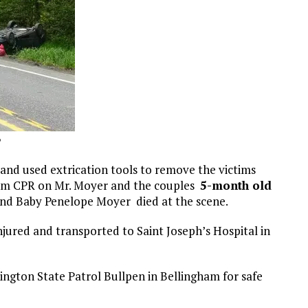
P
and used extrication tools to remove the victims
orm CPR on Mr. Moyer and the couples
5-month old
and Baby Penelope Moyer died at the scene.
jured and transported to Saint Joseph’s Hospital in
ngton State Patrol Bullpen in Bellingham for safe