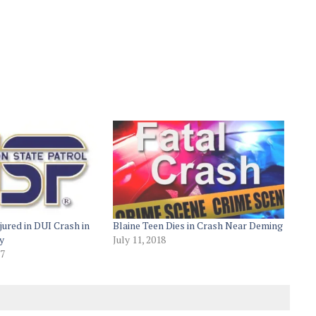
jured in DUI Crash in
Blaine Teen Dies in Crash Near Deming
y
July 11, 2018
17