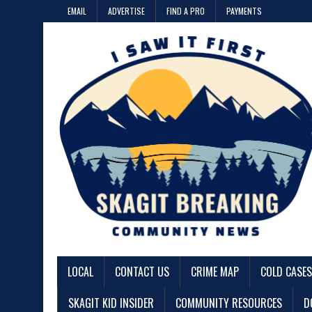
EMAIL
ADVERTISE
FIND A PRO
PAYMENTS
LOCAL
CONTACT US
CRIME MAP
COLD CASES
SKAGIT KID INSIDER
COMMUNITY RESOURCES
D