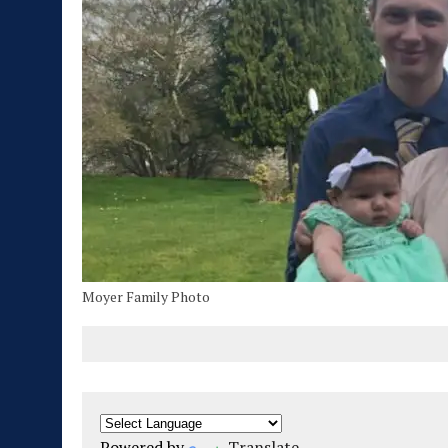
Moyer Family Photo
Powered by
Translate