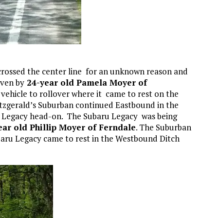
 crossed the center line for an unknown reason and
iven by
24-year old Pamela Moyer of
 vehicle to rollover where it came to rest on the
tzgerald’s Suburban continued Eastbound in the
 Legacy head-on. The Subaru Legacy was being
ear old Phillip Moyer of Ferndale
. The Suburban
baru Legacy came to rest in the Westbound Ditch