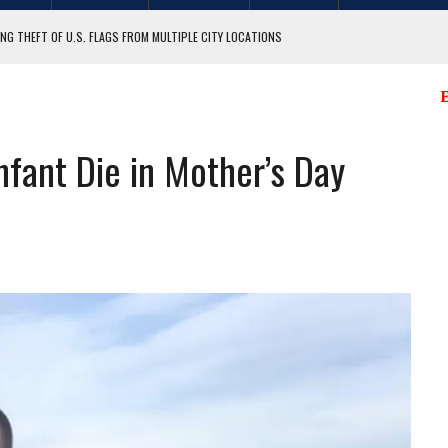
NG THEFT OF U.S. FLAGS FROM MULTIPLE CITY LOCATIONS
GIT COUNTY
E
nfant Die in Mother’s Day