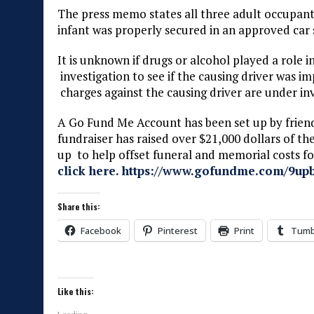
The press memo states all three adult occupants
infant was properly secured in an approved car 
It is unknown if drugs or alcohol played a role i
investigation to see if the causing driver was 
charges against the causing driver are under inv
A Go Fund Me Account has been set up by frien
fundraiser has raised over $21,000 dollars of th
up to help offset funeral and memorial costs 
click here. https://www.gofundme.com/9upb
Share this:
Facebook
Pinterest
Print
Tumb
Like this: