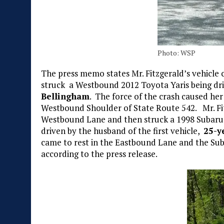
Photo: WSP
The press memo states Mr. Fitzgerald’s vehicle
struck a Westbound 2012 Toyota Yaris being dr
Bellingham
. The force of the crash caused her
Westbound Shoulder of State Route 542. Mr. Fi
Westbound Lane and then struck a 1998 Subaru
driven by the husband of the first vehicle,
25-y
came to rest in the Eastbound Lane and the Su
according to the press release.