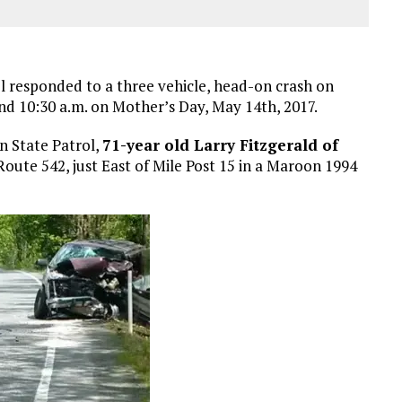
 responded to a three vehicle, head-on crash on
d 10:30 a.m. on Mother’s Day, May 14th, 2017.
n State Patrol,
71-year old Larry Fitzgerald of
oute 542, just East of Mile Post 15 in a Maroon 1994