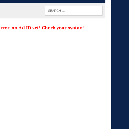
rror, no Ad ID set! Check your syntax!