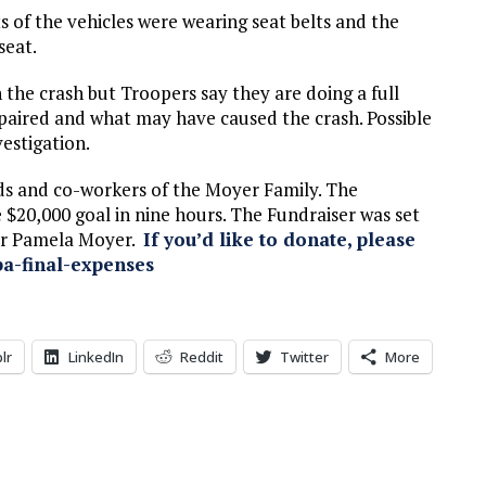
 of the vehicles were wearing seat belts and the
seat.
n the crash but Troopers say they are doing a full
impaired and what may have caused the crash. Possible
estigation.
ds and co-workers of the Moyer Family. The
e $20,000 goal in nine hours. The Fundraiser was set
for Pamela Moyer.
If you’d like to donate, please
a-final-expenses
lr
LinkedIn
Reddit
Twitter
More