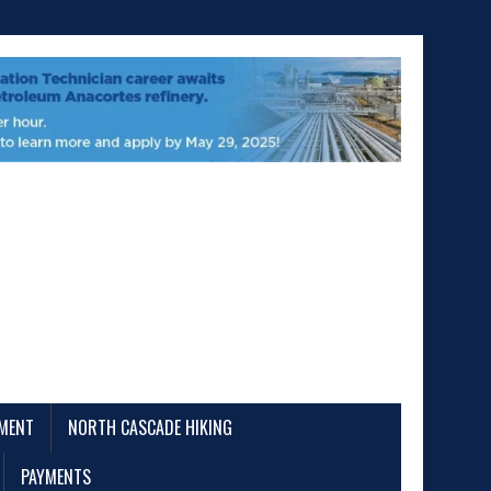
EMENT
NORTH CASCADE HIKING
PAYMENTS