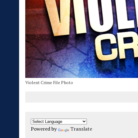
Violent Crime File Photo
Powered by
Translate