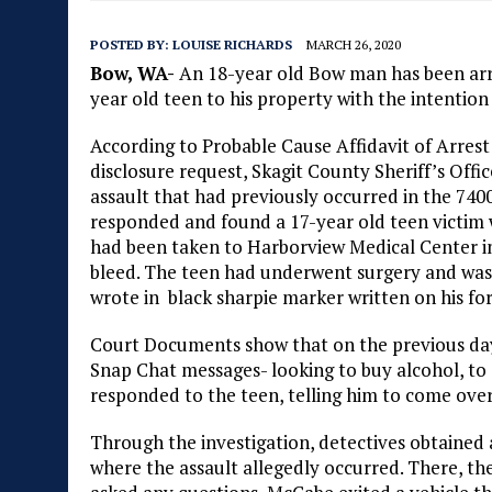
POSTED BY:
LOUISE RICHARDS
MARCH 26, 2020
Bow, WA-
An 18-year old Bow man has been arres
year old teen to his property with the intention
According to Probable Cause Affidavit of Arres
disclosure request, Skagit County Sheriff’s Offi
assault that had previously occurred in the 74
responded and found a 17-year old teen victim 
had been taken to Harborview Medical Center in 
bleed. The teen had underwent surgery and was r
wrote in black sharpie marker written on his fo
Court Documents show that on the previous day,
Snap Chat messages- looking to buy alcohol, to
responded to the teen, telling him to come over
Through the investigation, detectives obtained
where the assault allegedly occurred. There, th