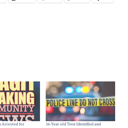
n Arrested for
16-Year old Teen Identified and