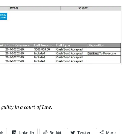
 guilty in a court of Law.
lr
LinkedIn
Reddit
Twitter
More