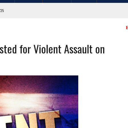
/04/25
E
. FLAGS FROM MULTIPLE CITY LOCATIONS
ted for Violent Assault on
GIT COUNTY