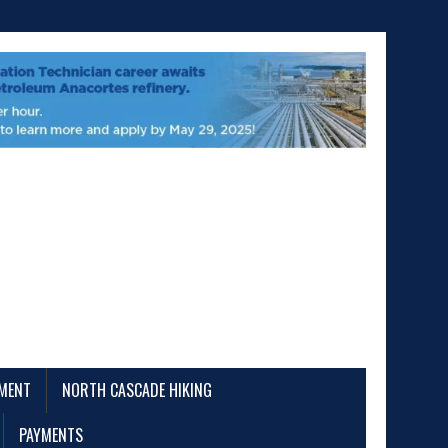
EMENT
NORTH CASCADE HIKING
PAYMENTS