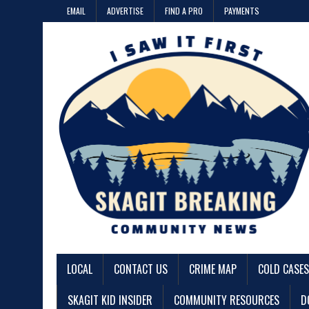
EMAIL
ADVERTISE
FIND A PRO
PAYMENTS
LOCAL
CONTACT US
CRIME MAP
COLD CASES
SKAGIT KID INSIDER
COMMUNITY RESOURCES
D