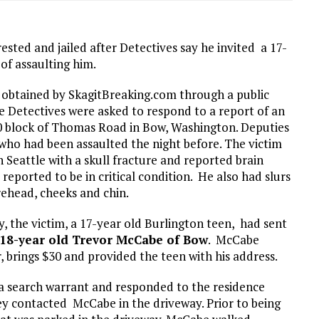
ted and jailed after Detectives say he invited a 17-
 of assaulting him.
t obtained by SkagitBreaking.com through a public
ce Detectives were asked to respond to a report of an
00 block of Thomas Road in Bow, Washington. Deputies
who had been assaulted the night before. The victim
Seattle with a skull fracture and reported brain
eported to be in critical condition. He also had slurs
rehead, cheeks and chin.
 the victim, a 17-year old Burlington teen, had sent
18-year old Trevor McCabe of Bow
. McCabe
, brings $30 and provided the teen with his address.
 a search warrant and responded to the residence
ey contacted McCabe in the driveway. Prior to being