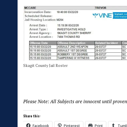
Skagit County Jail Roster
Please Note: All Subjects are innocent until proven
Share this:
Facebook
Pinterest
Print
Tumb