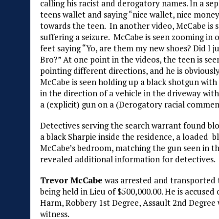
calling his racist and derogatory names. In a s
teens wallet and saying “nice wallet, nice money
towards the teen. In another video, McCabe is se
suffering a seizure. McCabe is seen zooming in o
feet saying “Yo, are them my new shoes? Did I jus
Bro?” At one point in the videos, the teen is seen
pointing different directions, and he is obviously
McCabe is seen holding up a black shotgun with a
in the direction of a vehicle in the driveway wi
a (explicit) gun on a (Derogatory racial commen
Detectives serving the search warrant found bl
a black Sharpie inside the residence, a loaded b
McCabe’s bedroom, matching the gun seen in the
revealed additional information for detectives.
Trevor McCabe
was arrested and transported 
being held in Lieu of $500,000.00. He is accused 
Harm, Robbery 1st Degree, Assault 2nd Degree
witness.