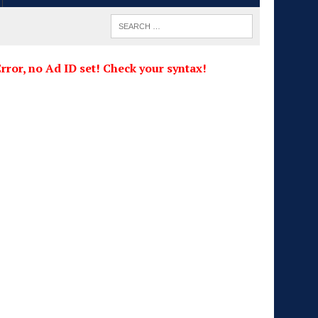
rror, no Ad ID set! Check your syntax!