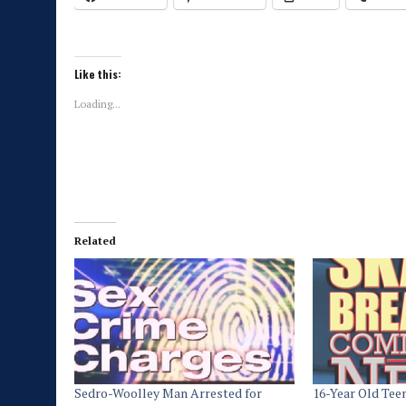
Like this:
Loading...
Related
Sedro-Woolley Man Arrested for
16-Year Old Tee