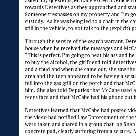
asked any questions, McCabe exited a vehicle t
towards Detectives as they approached and state
Someone trespasses on my property and I’m goin
custody. As he was being led to a chair in the ca
still in the vehicle, to not talk to the (explicit) p
Through the service of the search warrant, Dete
house when he received the messages and McCab
“This is perfect. I’m going to beat his ass and h
to buy the alcohol, the girlfriend told detecti
and a thud and when she came out, she saw the 
area and the teen appeared to be having a seizu
fell into the gas grill on the porch and that M
him. She also told Deputies that McCabe used a
teens face and that McCabe had his phone out bu
Detectives learned that McCabe had posted vide
the video had notified Law Enforcement of the vi
were taken and shared in a group chat on Snap C
concrete pad, clearly suffering from a seizure