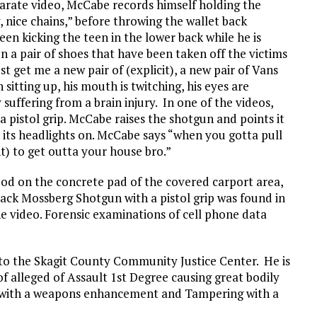
eparate video, McCabe records himself holding the
, nice chains,” before throwing the wallet back
en kicking the teen in the lower back while he is
n a pair of shoes that have been taken off the victims
t get me a new pair of (explicit), a new pair of Vans
 sitting up, his mouth is twitching, his eyes are
 suffering from a brain injury. In one of the videos,
 pistol grip. McCabe raises the shotgun and points it
th its headlights on. McCabe says “when you gotta pull
t) to get outta your house bro.”
ood on the concrete pad of the covered carport area,
lack Mossberg Shotgun with a pistol grip was found in
 video. Forensic examinations of cell phone data
to the Skagit County Community Justice Center. He is
of alleged of Assault 1st Degree causing great bodily
 with a weapons enhancement and Tampering with a