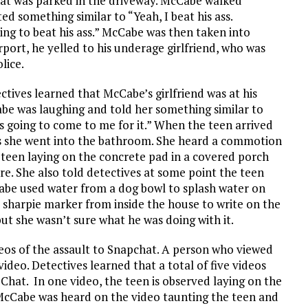
hat was parked in the driveway. McCabe walked
d something similar to “Yeah, I beat his ass.
g to beat his ass.” McCabe was then taken into
rport, he yelled to his underage girlfriend, who was
olice.
ctives learned that McCabe’s girlfriend was at his
e was laughing and told her something similar to
e’s going to come to me for it.” When the teen arrived
ves she went into the bathroom. She heard a commotion
teen laying on the concrete pad in a covered porch
re. She also told detectives at some point the teen
cCabe used water from a dog bowl to splash water on
 sharpie marker from inside the house to write on the
t she wasn’t sure what he was doing with it.
os of the assault to Snapchat. A person who viewed
deo. Detectives learned that a total of five videos
hat. In one video, the teen is observed laying on the
. McCabe was heard on the video taunting the teen and