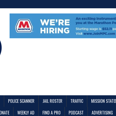
POLICE SCANNER
JAIL ROSTER
TRAFFIC
MISSION STAT
ONATE
WEEKLY AD
FIND A PRO
PODCAST
ADVERTISING